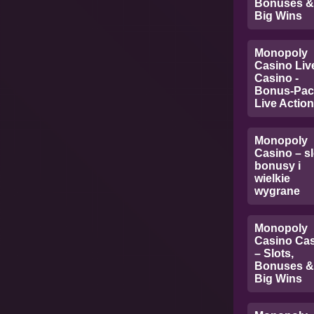
Bonuses &
Big Wins
Monopoly
Casino Liv
Casino -
Bonus-Pac
Live Action
Monopoly
Casino – sl
bonusy i
wielkie
wygrane
Monopoly
Casino Ca
– Slots,
Bonuses &
Big Wins