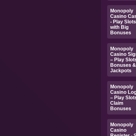
Monopoly
Casino Ca
- Play Slots
with Big
Bonuses
Monopoly
Casino Sig
– Play Slot
Bonuses &
Jackpots
Monopoly
Casino Log
– Play Slot
Claim
Bonuses
Monopoly
Casino
Register - 