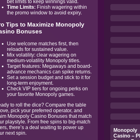
bet limits to keep winnings valid.
Time Limits:
Finish wagering within
the promo window to avoid expiry.
ro Tips to Maximize Monopoly
asino Bonuses
Use welcome matches first, then
reloads for sustained value.
Mix volatility: clear wagering on
medium-volatility Monopoly titles.
Target features: Megaways and board-
advance mechanics can spike returns.
Set a session budget and stick to it for
long-term enjoyment.
Check VIP tiers for ongoing perks on
your favorite Monopoly games.
ady to roll the dice? Compare the table
ove, pick your preferred operator, and
aim Monopoly Casino Bonuses that match
ur playstyle. From free spins to big-match
fers, there’s a deal waiting to power up
Monopoly
ur next spin.
Casino – P