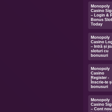
Monopoly
Casino Sig
– Login & 
Bonus Slot
Today
Monopoly
Casino Log
– Intră și j
sloturi cu
bonusuri
Monopoly
Casino
Register -
Înscrie-te ș
bonusuri
Monopoly
Casino Si
– Cont nou 