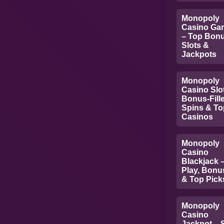
Monopoly
Casino Ga
– Top Bon
Slots &
Jackpots
Monopoly
Casino Slo
Bonus-Fill
Spins & To
Casinos
Monopoly
Casino
Blackjack 
Play, Bonu
& Top Pick
Monopoly
Casino
Jackpot – 