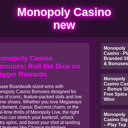
Monopoly Casino
new
Monopoly
Casino - Pl
onopoly Casino
Branded Sl
& Bonuses
onuses: Roll the Dice on
igger Rewards
Monopoly
Casino Ca
ase Boardwalk-sized wins with
– Bonus Sl
nopoly Casino Bonuses designed for
Free Spins
ns of iconic, feature-packed slots and live
Wins
me shows. Whether you love Megaways
citement, classic Barcrest charm, or the
al-time thrills of Monopoly Live, the right
Monopoly
nus can stretch your bankroll, unlock
Casino Sig
tra spins, and boost your shot at landing
– Play Top
t features like Chance multipliers,