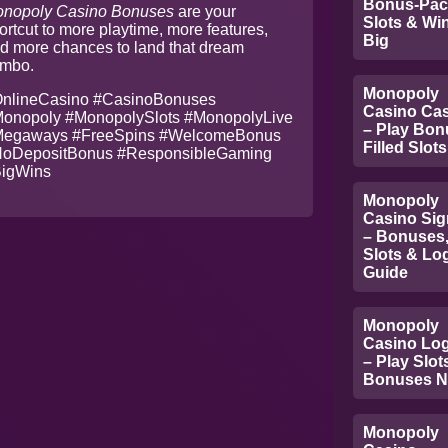
Bonus-Pac
nopoly Casino Bonuses
are your
Slots & Wi
ortcut to more playtime, more features,
Big
d more chances to land that dream
mbo.
Monopoly
nlineCasino #CasinoBonuses
Casino Ca
onopoly #MonopolySlots #MonopolyLive
– Play Bon
egaways #FreeSpins #WelcomeBonus
Filled Slots
oDepositBonus #ResponsibleGaming
igWins
Monopoly
Casino Sig
– Bonuses
Slots & Lo
Guide
Monopoly
Casino Log
– Play Slot
Bonuses 
Monopoly