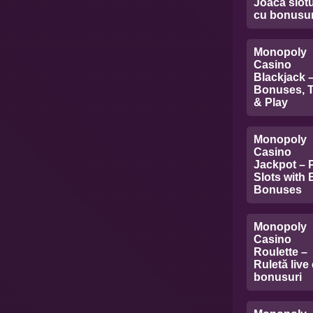
Joacă slotu
cu bonusur
Monopoly
Casino
Blackjack 
Bonuses, T
& Play
Monopoly
Casino
Jackpot – 
Slots with 
Bonuses
Monopoly
Casino
Roulette –
Ruletă live
bonusuri