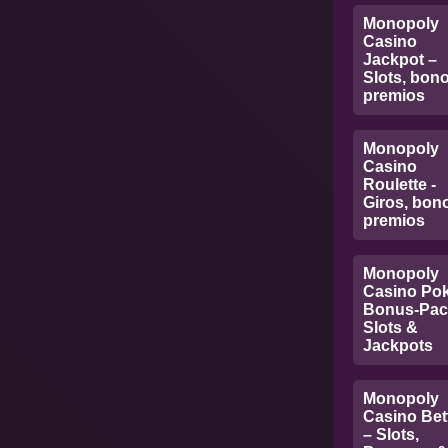
Monopoly
Casino
Jackpot –
Slots, bon
premios
Monopoly
Casino
Roulette -
Giros, bon
premios
Monopoly
Casino Pok
Bonus-Pac
Slots &
Jackpots
Monopoly
Casino Bet
– Slots,