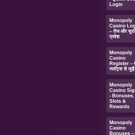
Login
Monopoly
Casino Log
– तेज और सुरक्
प्रवेश
Monopoly
Casino
Register – 
स्लॉट्स से जुड़ें
Monopoly
Casino Si
- Bonuses,
Slots &
Rewards
Monopoly
Casino
Bonuses –