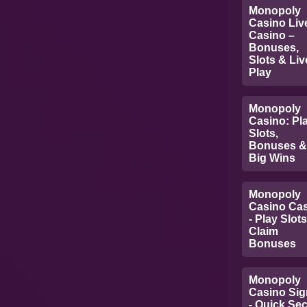
Monopoly
Casino Liv
Casino –
Bonuses,
Slots & Liv
Play
Monopoly
Casino: Pl
Slots,
Bonuses &
Big Wins
Monopoly
Casino Ca
- Play Slot
Claim
Bonuses
Monopoly
Casino Sig
- Quick Se