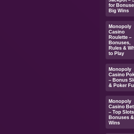
for Bonuse
Big Wins
Monopoly
Casino
Roulette –
Bonuses,
Rules & W
to Play
Monopoly
Casino Po
– Bonus Sl
& Poker F
Monopoly
Casino Bet
– Top Slots
Bonuses &
Wins