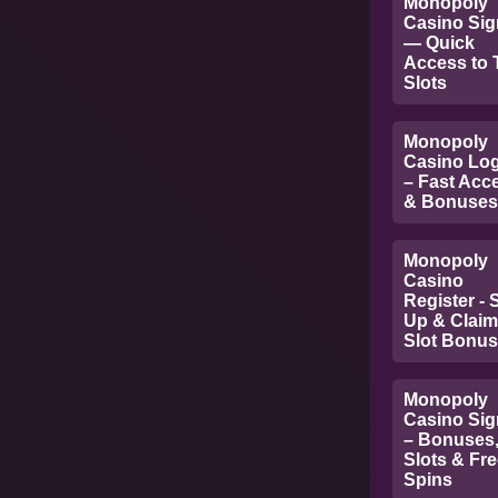
Monopoly
Casino Sig
— Quick
Access to 
Slots
Monopoly
Casino Log
– Fast Acc
& Bonuses
Monopoly
Casino
Register - 
Up & Claim
Slot Bonu
Monopoly
Casino Si
– Bonuses
Slots & Fre
Spins