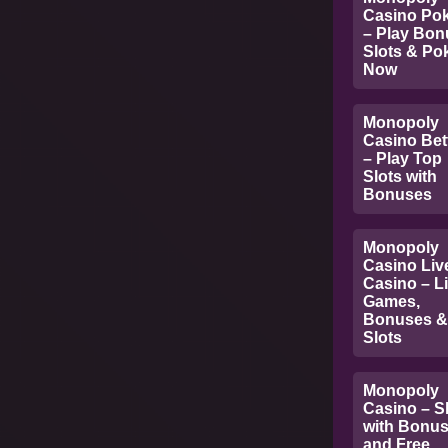
Casino Po
– Play Bon
Slots & Po
Now
Monopoly
Casino Bet
– Play Top
Slots with
Bonuses
Monopoly
Casino Liv
Casino – L
Games,
Bonuses &
Slots
Monopoly
Casino – S
with Bonu
and Free