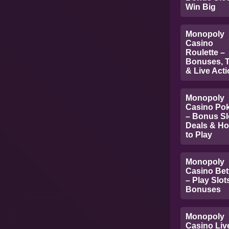
Win Big
Monopoly
Casino
Roulette –
Bonuses, T
& Live Acti
Monopoly
Casino Po
– Bonus Sl
Deals & H
to Play
Monopoly
Casino Bet
– Play Slot
Bonuses
Monopoly
Casino Liv