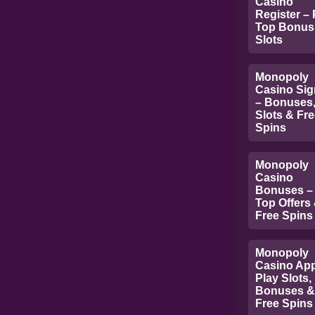
Casino
Register – 
Top Bonus
Slots
Monopoly
Casino Si
– Bonuses
Slots & Fre
Spins
Monopoly
Casino
Bonuses –
Top Offers
Free Spins
Monopoly
Casino App
Play Slots,
Bonuses &
Free Spins