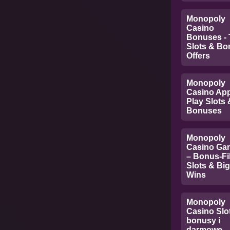
Monopoly
Casino
Bonuses - 
Slots & Bo
Offers
Monopoly
Casino App
Play Slots 
Bonuses
Monopoly
Casino Ga
– Bonus-Fi
Slots & Big
Wins
Monopoly
Casino Slo
bonusy i
darmowe