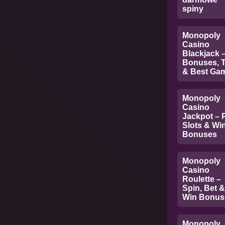
spiny
Monopoly
Casino
Blackjack 
Bonuses, T
& Best Ga
Monopoly
Casino
Jackpot – 
Slots & Wi
Bonuses
Monopoly
Casino
Roulette –
Spin, Bet &
Win Bonus
Monopoly