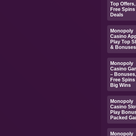
Top Offers,
Free Spins
Deals
Monopoly
Casino App
Play Top S
& Bonuses
Monopoly
Casino Ga
– Bonuses
Free Spins
Big Wins
Monopoly
Casino Slo
Play Bonus
Packed Ga
Monopoly