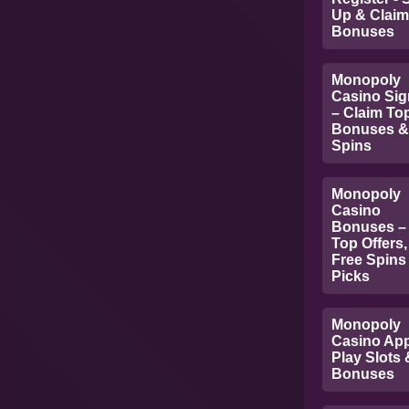
Up & Claim
Bonuses
Monopoly
Casino Si
– Claim To
Bonuses &
Spins
Monopoly
Casino
Bonuses –
Top Offers,
Free Spins
Picks
Monopoly
Casino App
Play Slots 
Bonuses