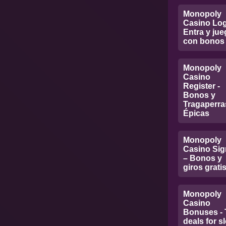
Monopoly
Casino Log
Entra y jue
con bonos
Monopoly
Casino
Register -
Bonos y
Tragaperra
Épicas
Monopoly
Casino Si
– Bonos y
giros grati
Monopoly
Casino
Bonuses - 
deals for sl