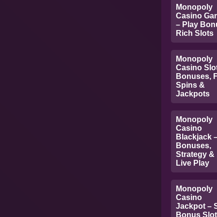
Monopoly
Casino Ga
– Play Bon
Rich Slots
Monopoly
Casino Slo
Bonuses, F
Spins &
Jackpots
Monopoly
Casino
Blackjack 
Bonuses,
Strategy &
Live Play
Monopoly
Casino
Jackpot – 
Bonus Slot