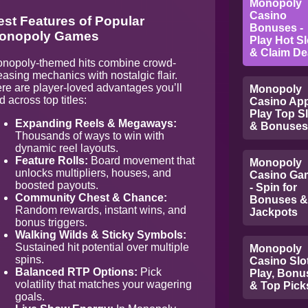
Monopoly
Casino
est Features of Popular
Bonuses -
onopoly Games
Play Hot Sl
& Claim De
nopoly-themed hits combine crowd-
easing mechanics with nostalgic flair.
re are player-loved advantages you’ll
Monopoly
nd across top titles:
Casino App
Play Top S
Expanding Reels & Megaways:
& Bonuses
Thousands of ways to win with
dynamic reel layouts.
Feature Rolls:
Board movement that
Monopoly
unlocks multipliers, houses, and
Casino Ga
boosted payouts.
- Spin for
Community Chest & Chance:
Bonuses &
Random rewards, instant wins, and
Jackpots
bonus triggers.
Walking Wilds & Sticky Symbols:
Sustained hit potential over multiple
Monopoly
spins.
Casino Slot
Balanced RTP Options:
Pick
Play, Bonu
volatility that matches your wagering
& Top Pick
goals.