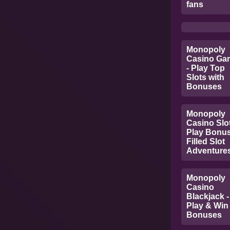
fans
Monopoly
Casino Ga
- Play Top
Slots with
Bonuses
Monopoly
Casino Slot
Play Bonus
Filled Slot
Adventure
Monopoly
Casino
Blackjack -
Play & Win
Bonuses