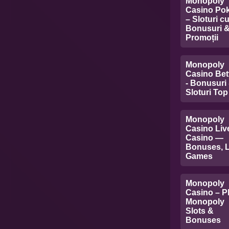
Monopoly
Casino Po
– Sloturi c
Bonusuri 
Promoții
Monopoly
Casino Bet
- Bonusuri
Sloturi Top
Monopoly
Casino Liv
Casino —
Bonuses, L
Games
Monopoly
Casino – P
Monopoly
Slots &
Bonuses