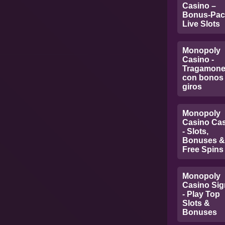
Casino –
Bonus-Pac
Live Slots
Monopoly
Casino -
Tragamone
con bonos
giros
Monopoly
Casino Ca
- Slots,
Bonuses &
Free Spins
Monopoly
Casino Sig
- Play Top
Slots &
Bonuses