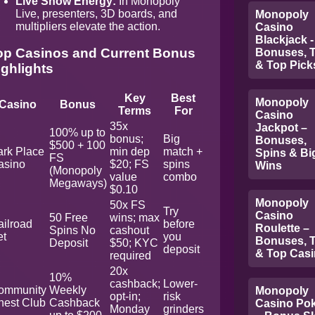
Live Show Energy:
In Monopoly
Live, presenters, 3D boards, and
Monopoly
multipliers elevate the action.
Casino
Blackjack -
op Casinos and Current Bonus
Bonuses, T
& Top Pick
ighlights
Key
Best
Monopoly
Casino
Bonus
Terms
For
Casino
35x
Jackpot –
100% up to
bonus;
Big
Bonuses,
$500 + 100
ark Place
min dep
match +
Spins & Bi
FS
asino
$20; FS
spins
Wins
(Monopoly
value
combo
Megaways)
$0.10
Monopoly
50x FS
Try
Casino
50 Free
wins; max
ilroad
before
Roulette –
Spins No
cashout
et
you
Bonuses, T
Deposit
$50; KYC
deposit
& Top Cas
required
20x
10%
cashback;
Lower-
ommunity
Weekly
Monopoly
opt-in;
risk
hest Club
Cashback
Casino Po
Monday
grinders