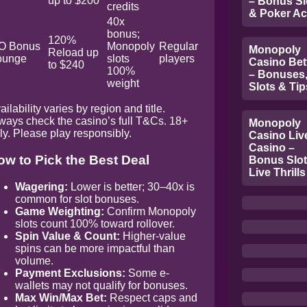
up to $200
– Bonus Sl
credits
& Poker Ac
40x
bonus;
120%
O Bonus
Monopoly
Regular
Monopoly
Reload up
ounge
slots
players
Casino Bet
to $240
100%
– Bonuses
weight
Slots & Tip
ailability varies by region and title.
ways check the casino’s full T&Cs. 18+
Monopoly
ly. Please play responsibly.
Casino Liv
Casino –
ow to Pick the Best Deal
Bonus Slot
Live Thrills
Wagering:
Lower is better; 30–40x is
common for slot bonuses.
Game Weighting:
Confirm Monopoly
slots count 100% toward rollover.
Spin Value & Count:
Higher-value
spins can be more impactful than
volume.
Payment Exclusions:
Some e-
wallets may not qualify for bonuses.
Max Win/Max Bet:
Respect caps and