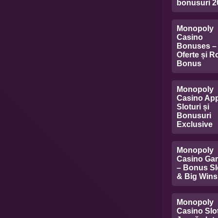
bonusuri 2
Monopoly
Casino
Bonuses –
Oferte și Ro
Bonus
Monopoly
Casino App
Sloturi și
Bonusuri
Exclusive
Monopoly
Casino Ga
– Bonus Sl
& Big Wins
Monopoly
Casino Slo