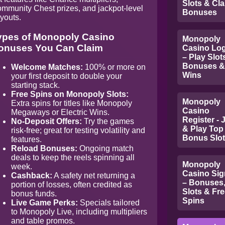
Slots & Cl
mmunity Chest prizes, and jackpot-level
Bonuses
youts.
ypes of Monopoly Casino
Monopoly
onuses You Can Claim
Casino Log
– Play Slot
Bonuses &
Welcome Matches:
100% or more on
Wins
your first deposit to double your
starting stack.
Free Spins on Monopoly Slots:
Monopoly
Extra spins for titles like Monopoly
Casino
Megaways or Electric Wins.
Register - 
No-Deposit Offers:
Try the games
& Play Top
risk-free; great for testing volatility and
Bonus Slot
features.
Reload Bonuses:
Ongoing match
deals to keep the reels spinning all
Monopoly
week.
Casino Si
Cashback:
A safety net returning a
– Bonuses
portion of losses, often credited as
Slots & Fre
bonus funds.
Spins
Live Game Perks:
Specials tailored
to Monopoly Live, including multipliers
and table promos.