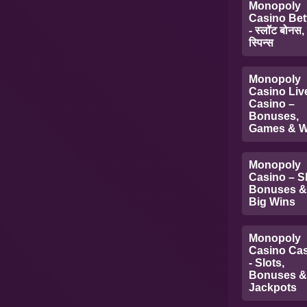
Monopoly
Casino Bet
- स्लॉट बोनस, 
स्पिन्स
Monopoly
Casino Liv
Casino –
Bonuses,
Games & W
Monopoly
Casino – Sl
Bonuses &
Big Wins
Monopoly
Casino Ca
- Slots,
Bonuses &
Jackpots