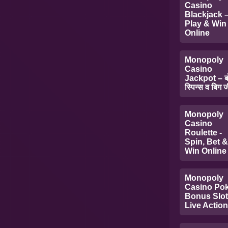
Casino
Blackjack 
Play & Win
Online
Monopoly
Casino
Jackpot – 
स्पिन्स व बिग 
Monopoly
Casino
Roulette -
Spin, Bet &
Win Online
Monopoly
Casino Pok
Bonus Slot
Live Action