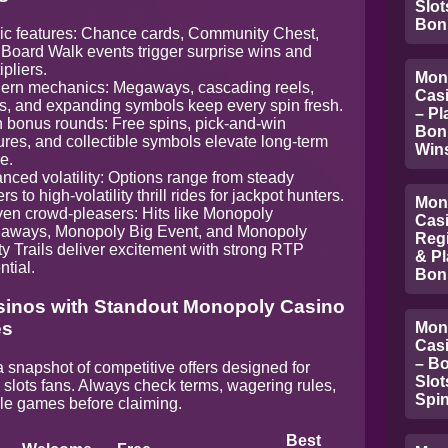
Slot
Bon
ic features: Chance cards, Community Chest,
Board Walk events trigger surprise wins and
ipliers.
Mon
ern mechanics: Megaways, cascading reels,
Cas
s, and expanding symbols keep every spin fresh.
– Pl
 bonus rounds: Free spins, pick-and-win
Bon
ures, and collectible symbols elevate long-term
Win
e.
nced volatility: Options range from steady
rs to high-volatility thrill rides for jackpot hunters.
Mon
en crowd-pleasers: Hits like Monopoly
Cas
aways, Monopoly Big Event, and Monopoly
Regi
ity Trails deliver excitement with strong RTP
& Pl
ntial.
Bon
sinos with Standout Monopoly Casino
es
Mon
Cas
– B
 snapshot of competitive offers designed for
Slot
slots fans. Always check terms, wagering rules,
Spi
ble games before claiming.
Best