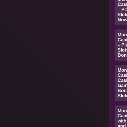
Cas
– P
Slot
No
Mon
Casi
– Pl
Slot
Bon
Mon
Casi
Casi
Gam
Bon
Slot
Mon
Casi
wit
and 