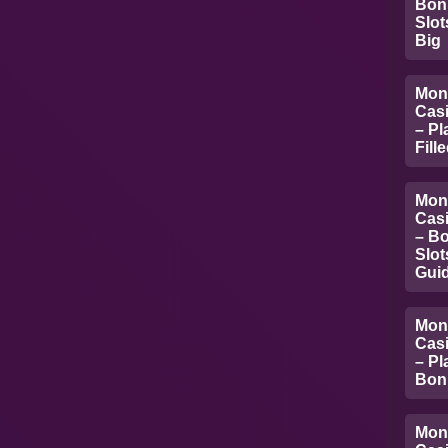
Bon
Slot
Big
Mon
Cas
– Pl
Fill
Mon
Casi
– B
Slot
Gui
Mon
Cas
– Pl
Bon
Mon