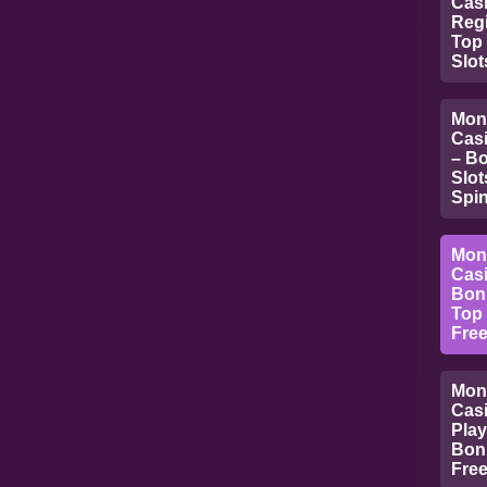
Cas
Regi
Top
Slot
Mon
Cas
– B
Slot
Spi
Mon
Cas
Bon
Top 
Free
Mon
Cas
Play
Bon
Free