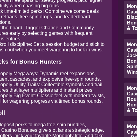
es with free spins for steady progress; pick higher
tility when chasing big runs.
Mon
k time-limited perks: Combine welcome deals
Cas
 reloads, free-spin drops, and leaderboard
Blac
ions.
Bon
y the board: Trigger Chance and Community
& To
ures early by selecting games with frequent
s entries.
roll discipline: Set a session budget and stick to
Mon
cash out when you meet wagering to lock in wins.
Cas
Jack
cks for Bonus Hunters
Bon
Spin
Win
opoly Megaways: Dynamic reel expansions,
uent cascades, and explosive free-spin rounds.
poly Utility Trails: Collectible symbols and trail
Mon
ures that layer multipliers and instant prizes.
Cas
poly Big Event: Classic feel with modern twists,
Roul
l for wagering progress via timed bonus rounds.
Bon
& T
ll
eposit perks to mega free-spin bundles,
Mon
Casino Bonuses give slot fans a strategic edge.
Cas
fers, pick your favorite Monopoly title, and take