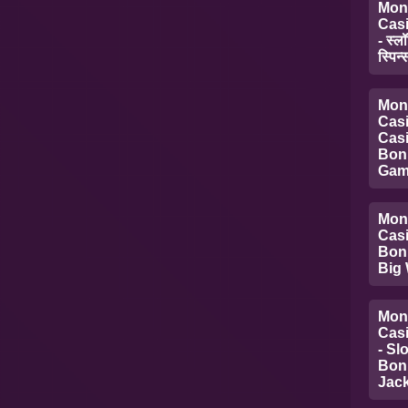
Mon
Casi
- स्ल
स्पिन्
Mon
Casi
Casi
Bon
Gam
Mon
Casi
Bon
Big
Mon
Cas
- Slo
Bon
Jac