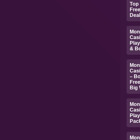
Top 
Free
Dea
Mon
Casi
Play
& B
Mon
Cas
– B
Free
Big
Mon
Casi
Pla
Pac
Mon