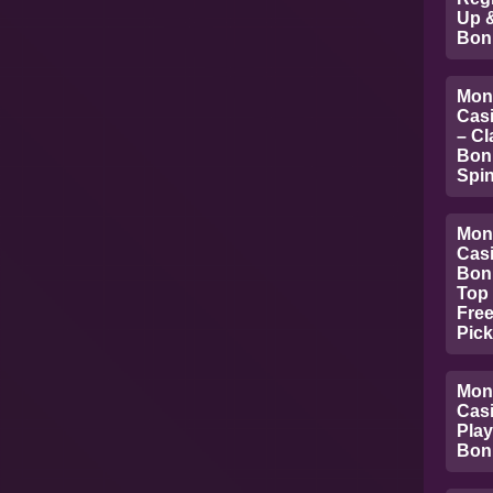
Up 
Bon
Mon
Cas
– Cl
Bon
Spi
Mon
Cas
Bon
Top 
Free
Pic
Mon
Cas
Play
Bon