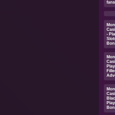
fans
Mon
Cas
- Pl
Slot
Bon
Mon
Casi
Pla
Fill
Adv
Mon
Cas
Blac
Play
Bon