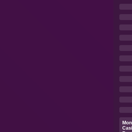
Mon
Casi