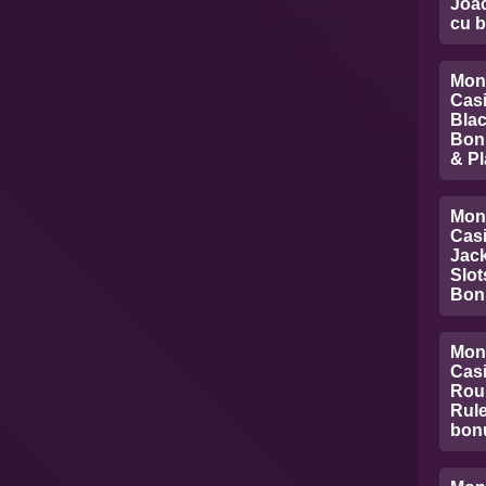
Joac
cu b
Mon
Cas
Blac
Bon
& Pl
Mon
Cas
Jack
Slot
Bon
Mon
Cas
Roul
Rule
bon