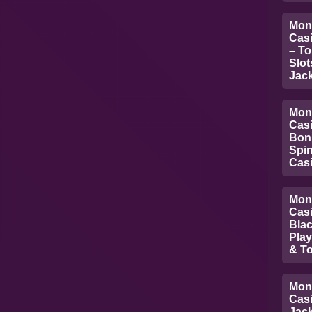
Mon
Cas
– T
Slot
Jac
Mon
Casi
Bonu
Spi
Cas
Mon
Cas
Blac
Pla
& To
Mon
Cas
Jack