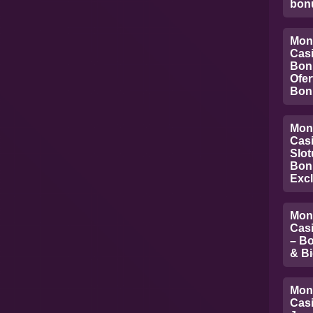
bon
Mon
Cas
Bon
Ofer
Bon
Mon
Cas
Slotu
Bon
Excl
Mon
Cas
– Bo
& B
Mon
Casi