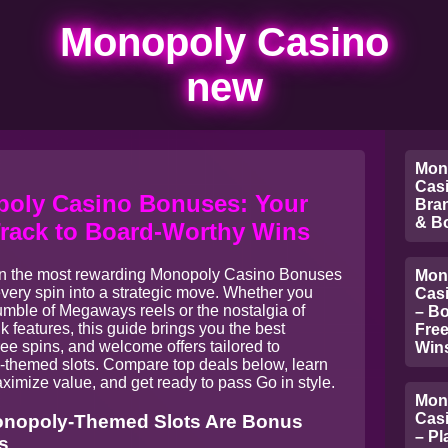
Monopoly Casino
new
Mon
Casi
oly Casino Bonuses: Your
Bra
& B
Track to Board-Worthy Wins
n the most rewarding Monopoly Casino Bonuses
Mon
every spin into a strategic move. Whether you
Cas
tumble of Megaways reels or the nostalgia of
– Bo
 features, this guide brings you the best
Free
ee spins, and welcome offers tailored to
Win
themed slots. Compare top deals below, learn
ximize value, and get ready to pass Go in style.
Mon
Casi
nopoly-Themed Slots Are Bonus
– Pl
s