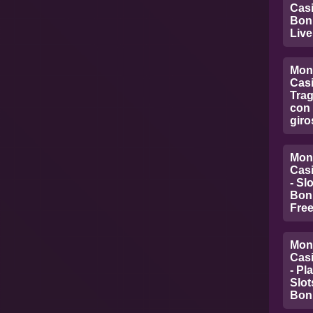
Casi
Bon
Live
Mon
Casi
Tra
con
giro
Mon
Cas
- Slo
Bon
Free
Mon
Casi
- Pl
Slot
Bon