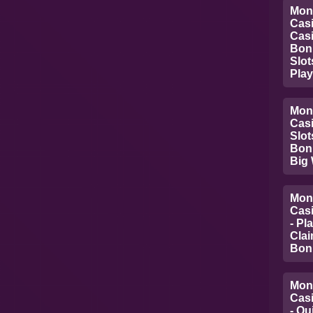
Mon
Casi
Casi
Bon
Slot
Play
Mon
Casi
Slot
Bon
Big
Mon
Cas
- Pl
Cla
Bon
Mon
Casi
- Qu