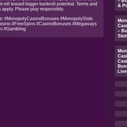
– Bo
t roll toward bigger bankroll potential. Terms and
& Po
 apply. Please play responsibly.
s: #MonopolyCasinoBonuses #MonopolySlots
Mon
asino #FreeSpins #CasinoBonuses #Megaways
Casi
ls #Gambling
– B
Slot
Mon
Casi
Casi
Bon
Live