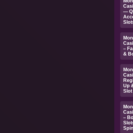
Mon
Casi
— Q
Acc
Slot
Mon
Cas
– Fa
& B
Mon
Cas
Regi
Up 
Slo
Mon
Cas
– B
Slot
Spi