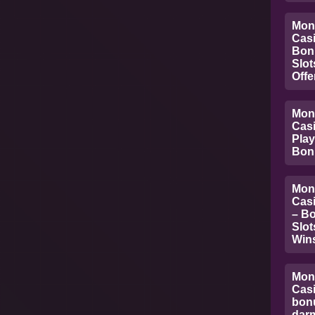
Mon
Cas
Bon
Slo
Offe
Mon
Cas
Play
Bon
Mon
Cas
– Bo
Slot
Win
Mon
Casi
bonu
dar