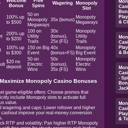
Welcome
Free
Mon
o
Wagering
Monopoly
Bonus
Spins
Cas
Slot
Bon
50 on
Play
100% up
Monopoly
Monopoly
35x (bonus)
& Cl
to $500
Megaways
Megaways
100 on
30x
Monopoly
200% up
t
Utility
(bonus),
Utility
Mon
to $200
Trails
25x (FS)
Trails
Cas
Play
100% up
150 on Big
40x
Monopoly
l
& B
to $300
Event
(bonus+FS)
Big Event
50 on
50x
Monopoly
$20 no
Hub
Electric
(bonus),
Electric
deposit
Mon
Wins
35x (FS)
Wins
Cas
- Sp
 Maximize Monopoly Casino Bonuses
Bon
Jac
et game-eligible offers: Choose promos that
icitly include Monopoly slots to activate full
s value.
Mon
 wagering and caps: Lower rollover and higher
Casi
 cashout improve your real-money conversion
Pla
s.
& To
k RTP and volatility: Pair higher RTP Monopoly