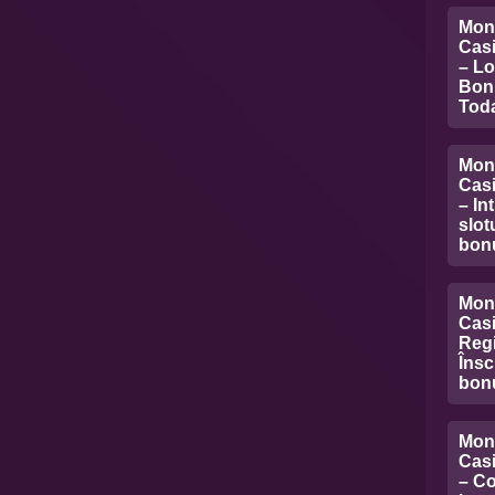
Mon
Casi
– Lo
Bon
Tod
Mon
Cas
– In
slot
bon
Mon
Cas
Regi
Înscr
bon
Mon
Cas
– Co