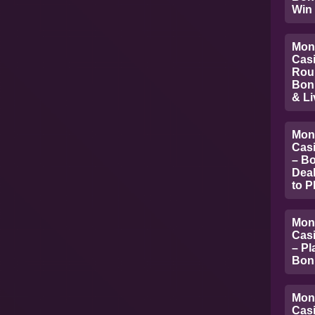
Win
Mon
Cas
Roul
Bon
& Li
Mon
Cas
– Bo
Dea
to P
Mon
Casi
– Pl
Bon
Mon
Casi