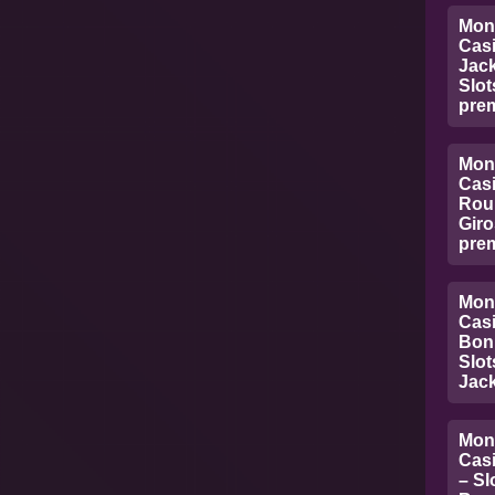
Mon
Cas
Jack
Slot
pre
Mon
Cas
Roul
Giro
pre
Mon
Casi
Bon
Slot
Jac
Mon
Casi
– Sl