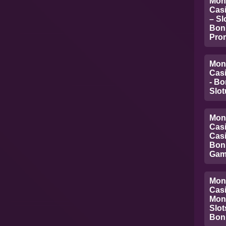
Mon
Cas
– Sl
Bon
Prom
Mon
Casi
- Bo
Slot
Mon
Casi
Cas
Bon
Gam
Mon
Casi
Mon
Slot
Bon