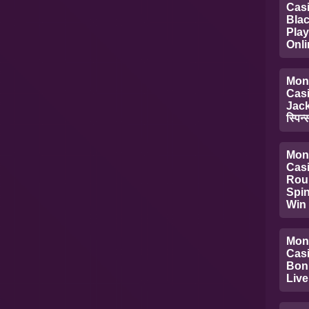
Cas
Blac
Play
Onli
Mon
Cas
Jack
स्पिन
Mon
Cas
Roul
Spin
Win 
Mon
Casi
Bon
Live