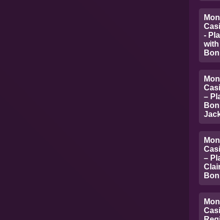
Mon
Cas
- Pl
with
Bon
Mon
Casi
– Pl
Bon
Jac
Mon
Cas
– Pl
Cla
Bon
Mon
Cas
Regi