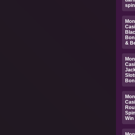
spi
Mon
Cas
Blac
Bon
& B
Mon
Cas
Jack
Slot
Bon
Mon
Cas
Roul
Spin
Win
Mon