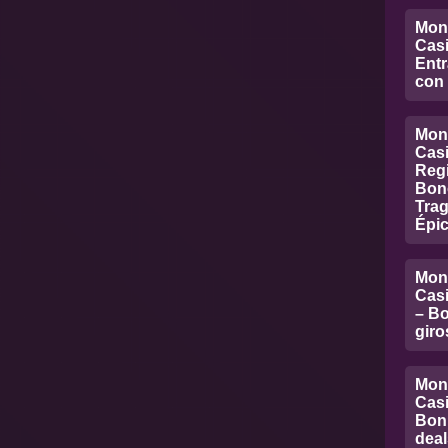
Mon
Casi
Entr
con
Mon
Cas
Regi
Bon
Trag
Épi
Mon
Cas
– B
giro
Mon
Cas
Bon
deal