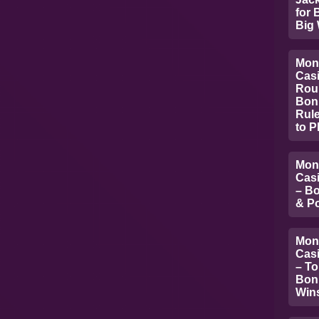
for
Big
Mon
Cas
Roul
Bon
Rul
to P
Mon
Cas
– Bo
& P
Mon
Casi
– To
Bon
Win