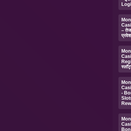
Log
Mon
Cas
– तेज
प्रवेश
Mon
Cas
Regi
स्लॉट्
Mon
Cas
- Bo
Slot
Rew
Mon
Cas
Bon