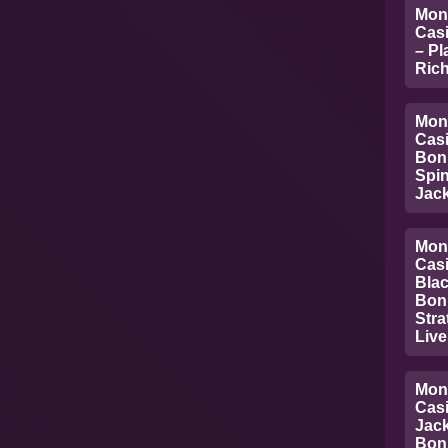
Mon
Cas
– Pl
Rich
Mon
Casi
Bon
Spi
Jac
Mon
Cas
Blac
Bon
Stra
Live
Mon
Cas
Jack
Bon