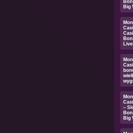
Bon
Big
Mon
Casi
Casi
Bon
Live
Mon
Casi
bonu
wiel
wyg
Mon
Cas
– Sl
Bon
Big