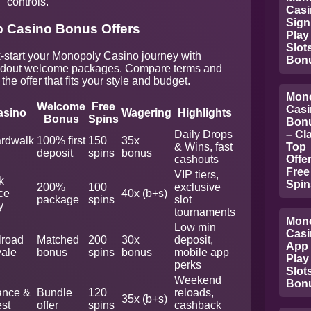
controls.
Casi
Sign
p Casino Bonus Offers
Play
Slot
-start your Monopoly Casino journey with
Bon
ndout welcome packages. Compare terms and
 the offer that fits your style and budget.
Mon
Welcome
Free
Casi
asino
Wagering
Highlights
Bonus
Spins
Bon
Daily Drops
– Cl
rdwalk
100% first
150
35x
& Wins, fast
Top
deposit
spins
bonus
cashouts
Offe
Free
VIP tiers,
k
Spin
200%
100
exclusive
ce
40x (b+s)
package
spins
slot
y
tournaments
Mon
Low min
Casi
lroad
Matched
200
30x
deposit,
App 
ale
bonus
spins
bonus
mobile app
Play
perks
Slot
Weekend
Bon
nce &
Bundle
120
reloads,
35x (b+s)
st
offer
spins
cashback