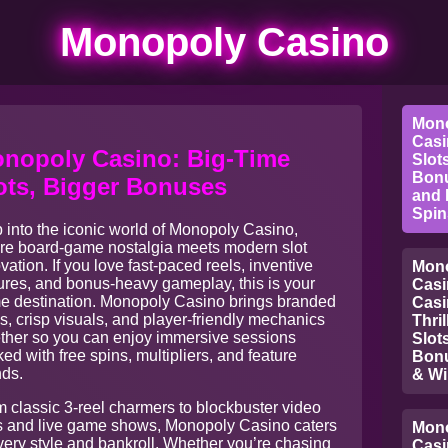
Monopoly Casino
Mon
Casi
nopoly Casino: Big-Time
Slot
Bon
ots, Bigger Bonuses
and 
Spin
 into the iconic world of Monopoly Casino,
re board-game nostalgia meets modern slot
vation. If you love fast-paced reels, inventive
Mon
ures, and bonus-heavy gameplay, this is your
Casi
e destination. Monopoly Casino brings branded
Casi
lls, crisp visuals, and player-friendly mechanics
Thril
ther so you can enjoy immersive sessions
Slots
ed with free spins, multipliers, and feature
Bon
nds.
& Wi
 classic 3-reel charmers to blockbuster video
s and live game shows, Monopoly Casino caters
Mon
very style and bankroll. Whether you’re chasing
Casi