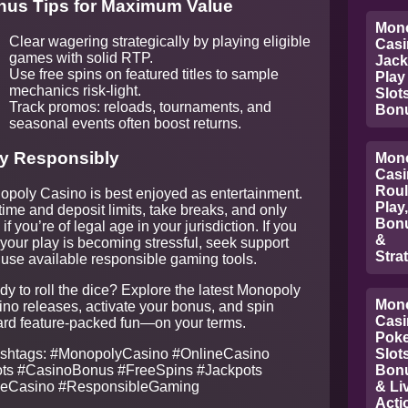
nus Tips for Maximum Value
Mon
Clear wagering strategically by playing eligible
Casi
games with solid RTP.
Jack
Use free spins on featured titles to sample
Play
mechanics risk-light.
Slot
Track promos: reloads, tournaments, and
Bon
seasonal events often boost returns.
ay Responsibly
Mon
Casi
Roul
poly Casino is best enjoyed as entertainment.
Play,
time and deposit limits, take breaks, and only
Bon
 if you’re of legal age in your jurisdiction. If you
&
 your play is becoming stressful, seek support
Stra
use available responsible gaming tools.
y to roll the dice? Explore the latest Monopoly
Mon
no releases, activate your bonus, and spin
Casi
rd feature-packed fun—on your terms.
Poke
shtags: #MonopolyCasino #OnlineCasino
Slots
ots #CasinoBonus #FreeSpins #Jackpots
Bon
veCasino #ResponsibleGaming
& Li
Acti