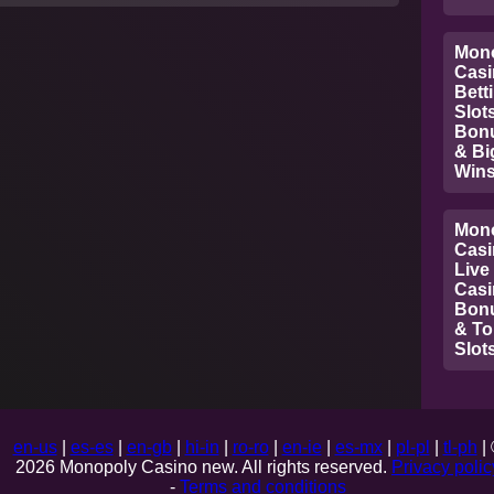
Mon
Casi
Bett
Slots
Bon
& Bi
Win
Mon
Casi
Live
Casi
Bon
& To
Slot
en-us
|
es-es
|
en-gb
|
hi-in
|
ro-ro
|
en-ie
|
es-mx
|
pl-pl
|
tl-ph
|
2026 Monopoly Casino new. All rights reserved.
Privacy polic
-
Terms and conditions