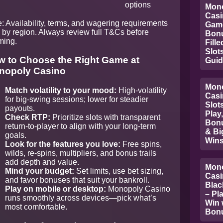
options
Mon
Casi
: Availability, terms, and wagering requirements
Gam
 by region. Always review full T&Cs before
Bon
ming.
Fille
Slot
 to Choose the Right Game at
Guid
nopoly Casino
Mon
Match volatility to your mood:
High-volatility
Casi
for big-swing sessions; lower for steadier
Slot
payouts.
Play,
Check RTP:
Prioritize slots with transparent
Bon
return-to-player to align with your long-term
& Bi
goals.
Win
Look for the features you love:
Free spins,
wilds, re-spins, multipliers, and bonus trails
add depth and value.
Mon
Mind your budget:
Set limits, use bet sizing,
Casi
and favor bonuses that suit your bankroll.
Blac
Play on mobile or desktop:
Monopoly Casino
– Pl
runs smoothly across devices—pick what’s
Win 
most comfortable.
Bon