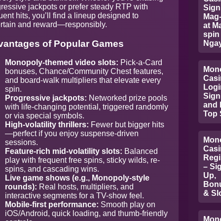
ressive jackpots or prefer steady RTP with
Sign
uent hits, you’ll find a lineup designed to
Mag-
rtain and reward—responsibly.
at M
spin
vantages of Popular Games
Nga
Monopoly-themed video slots:
Pick-a-Card
Mon
bonuses, Chance/Community Chest features,
Casi
and board-walk multipliers that elevate every
Logi
spin.
Sign
Progressive jackpots:
Networked prize pools
and 
with life-changing potential, triggered randomly
Top 
or via special symbols.
High-volatility thrillers:
Fewer but bigger hits
—perfect if you enjoy suspense-driven
Mon
sessions.
Casi
Feature-rich mid-volatility slots:
Balanced
Regi
play with frequent free spins, sticky wilds, re-
– Si
spins, and cascading wins.
Up,
Live game shows (e.g., Monopoly-style
Bon
rounds):
Real hosts, multipliers, and
& Sl
interactive segments for a TV-show feel.
Mobile-first performance:
Smooth play on
iOS/Android, quick loading, and thumb-friendly
Mon