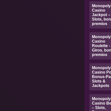
Monopoly
Casino
Jackpot –
Slots, bo
premios
Monopoly
Casino
Roulette -
Giros, bo
premios
Monopoly
Casino Po
Bonus-Pa
Slots &
Jackpots
Monopoly
Casino Be
– Slots,