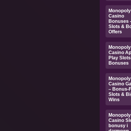
Monopoly
Casino
Bonuses -
Slots & B
Offers
Monopoly
Casino Ap
Play Slots
Bonuses
Monopoly
Casino G
– Bonus-F
Slots & Bi
Wins
Monopoly
Casino Sl
bonusy i
darmowe