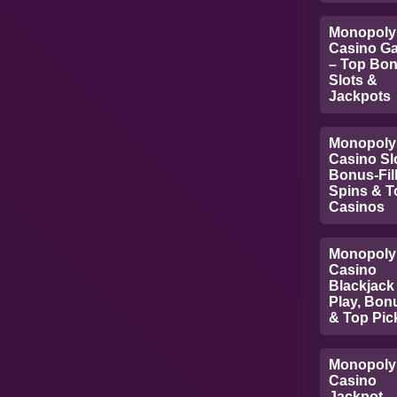
Monopoly
Casino G
– Top Bo
Slots &
Jackpots
Monopoly
Casino Sl
Bonus-Fil
Spins & T
Casinos
Monopoly
Casino
Blackjack
Play, Bon
& Top Pic
Monopoly
Casino
Jackpot –