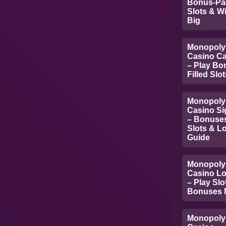
Bonus-Pa
Slots & W
Big
Monopoly
Casino C
– Play Bo
Filled Slot
Monopoly
Casino Si
– Bonuses
Slots & L
Guide
Monopoly
Casino Lo
– Play Slo
Bonuses
Monopoly