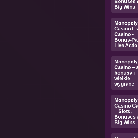
Bonuses 
Big Wins
Monopoly
Casino Li
Casino -
Bonus-Pa
Live Actio
Monopoly
Casino – s
bonusy i
wielkie
wygrane
Monopoly
Casino C
– Slots,
Bonuses 
Big Wins