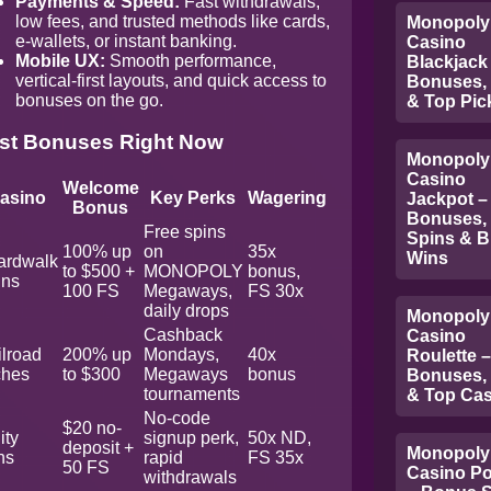
Payments & Speed:
Fast withdrawals,
low fees, and trusted methods like cards,
Monopoly
e-wallets, or instant banking.
Casino
Mobile UX:
Smooth performance,
Blackjack 
vertical-first layouts, and quick access to
Bonuses, 
bonuses on the go.
& Top Pic
st Bonuses Right Now
Monopoly
Casino
Welcome
asino
Key Perks
Wagering
Jackpot –
Bonus
Bonuses,
Free spins
Spins & B
100% up
on
35x
Wins
ardwalk
to $500 +
MONOPOLY
bonus,
ins
100 FS
Megaways,
FS 30x
daily drops
Monopoly
Cashback
Casino
lroad
200% up
Mondays,
40x
Roulette –
ches
to $300
Megaways
bonus
Bonuses, 
tournaments
& Top Ca
No-code
$20 no-
ity
signup perk,
50x ND,
deposit +
Monopoly
ns
rapid
FS 35x
50 FS
Casino Po
withdrawals