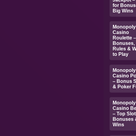
for Bonus
Big Wins
Monopoly
Casino
Roulette –
Bonuses,
Rules & 
to Play
Monopoly
Casino Po
– Bonus S
& Poker 
Monopoly
Casino Be
– Top Slot
Bonuses 
Wins