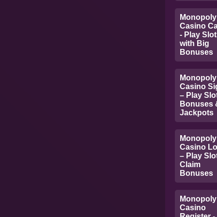
Monopoly
Casino C
- Play Slo
with Big
Bonuses
Monopoly
Casino Si
– Play Slo
Bonuses 
Jackpots
Monopoly
Casino Lo
– Play Slo
Claim
Bonuses
Monopoly
Casino
Register -