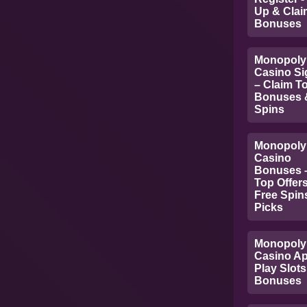
Up & Clai
Bonuses
Monopoly
Casino S
– Claim T
Bonuses 
Spins
Monopoly
Casino
Bonuses 
Top Offers
Free Spin
Picks
Monopoly
Casino Ap
Play Slots
Bonuses