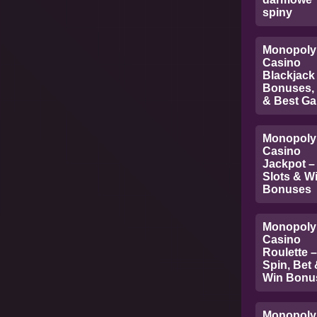
spiny
Monopoly
Casino
Blackjack
Bonuses, 
& Best G
Monopoly
Casino
Jackpot –
Slots & W
Bonuses
Monopoly
Casino
Roulette –
Spin, Bet 
Win Bonu
Monopoly