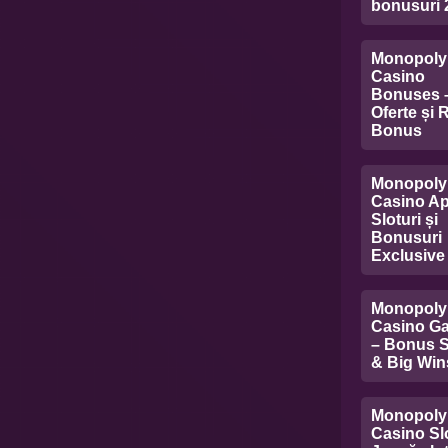
bonusuri 
Monopoly
Casino
Bonuses 
Oferte și R
Bonus
Monopoly
Casino Ap
Sloturi și
Bonusuri
Exclusive
Monopoly
Casino G
– Bonus S
& Big Win
Monopoly
Casino Sl