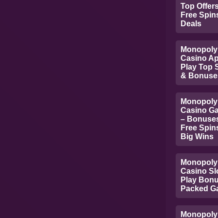
Top Offers
Free Spin
Deals
Monopoly
Casino Ap
Play Top 
& Bonuse
Monopoly
Casino G
– Bonuses
Free Spin
Big Wins
Monopoly
Casino Sl
Play Bonu
Packed G
Monopoly