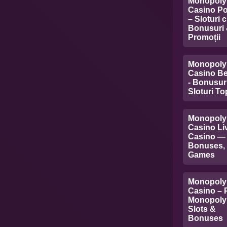
Monopoly
Casino Po
– Sloturi 
Bonusuri
Promoții
Monopoly
Casino Be
- Bonusur
Sloturi To
Monopoly
Casino Li
Casino —
Bonuses, 
Games
Monopoly
Casino – 
Monopoly
Slots &
Bonuses