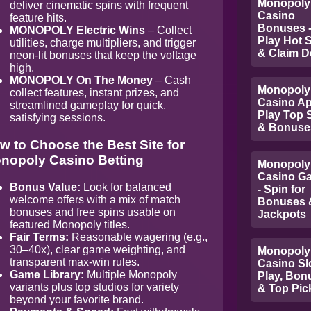
Monopoly
deliver cinematic spins with frequent
Casino
feature hits.
Bonuses 
MONOPOLY Electric Wins
– Collect
Play Hot S
utilities, charge multipliers, and trigger
& Claim D
neon-lit bonuses that keep the voltage
high.
MONOPOLY On The Money
– Cash
Monopoly
collect features, instant prizes, and
Casino Ap
streamlined gameplay for quick,
Play Top 
satisfying sessions.
& Bonuse
w to Choose the Best Site for
nopoly Casino Betting
Monopoly
Casino G
Bonus Value:
Look for balanced
- Spin for
welcome offers with a mix of match
Bonuses 
bonuses and free spins usable on
Jackpots
featured Monopoly titles.
Fair Terms:
Reasonable wagering (e.g.,
30–40x), clear game weighting, and
Monopoly
transparent max-win rules.
Casino Slo
Game Library:
Multiple Monopoly
Play, Bon
variants plus top studios for variety
& Top Pic
beyond your favorite brand.