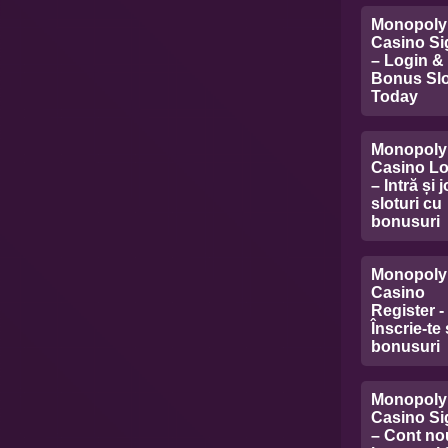
Monopoly
Casino Si
– Login &
Bonus Slo
Today
Monopoly
Casino Lo
– Intră și 
sloturi cu
bonusuri
Monopoly
Casino
Register -
Înscrie-te 
bonusuri
Monopoly
Casino S
– Cont no