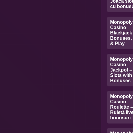
Joacă slot
cu bonusu
Monopoly
Casino
Blackjack
Bonuses, 
& Play
Monopoly
Casino
Jackpot –
Slots with
Bonuses
Monopoly
Casino
Roulette –
Ruletă liv
bonusuri