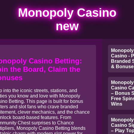
Monopoly Casino
new
Monopoly
Casino - P
nopoly Casino Betting:
Branded S
& Bonuse
in the Board, Claim the
onuses
Monopoly
Casino C
 into the iconic streets, stations, and
– Bonus S
lities you know and love with Monopoly
Free Spin
ino Betting. This page is built for bonus
Wins
ters and slot fans who crave branded
itement, clever mechanics, and the chance
unlock board-based features. From
Monopoly
munity Chest surprises to Chance
Casino Si
tipliers, Monopoly Casino Betting blends
– Play To
talgic charm with modern slot power for