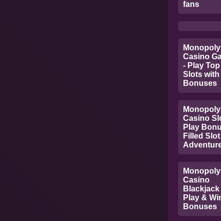
fans
Monopoly
Casino G
- Play Top
Slots with
Bonuses
Monopoly
Casino Slo
Play Bonu
Filled Slot
Adventur
Monopoly
Casino
Blackjack 
Play & Wi
Bonuses