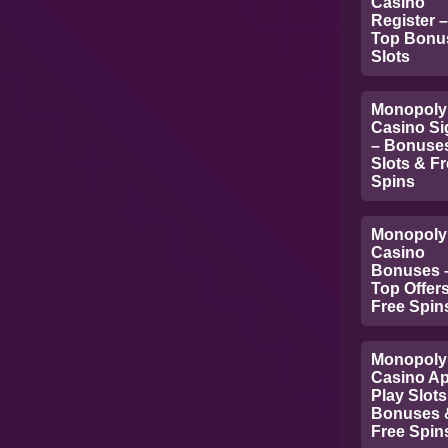
Casino
Register –
Top Bonu
Slots
Monopoly
Casino S
– Bonuses
Slots & Fr
Spins
Monopoly
Casino
Bonuses 
Top Offer
Free Spin
Monopoly
Casino Ap
Play Slots
Bonuses 
Free Spin