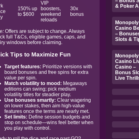
– Bonus S
VIP
rk
& Poker A
150% up
boosters,
30x
ace
to $600
weekend
bonus
ay
reloads
Monopoly
Casino Be
e:
Offers are subject to change. Always
– Bonuses
ck full T&Cs, eligible games, caps, and
Slots & Ti
iry windows before claiming.
ick Tips to Maximize Fun
Monopoly
Casino Li
Target features:
Prioritize versions with
Casino –
board bonuses and free spins for extra
Bonus Slo
value per spin.
Live Thrill
Match volatility to mood:
Megaways
editions can swing; pick medium
volatility titles for steadier play.
Use bonuses smartly:
Clear wagering
on lower stakes, then aim high-value
features once the terms are nearly met.
Set limits:
Define session budgets and
stop on schedule—wins feel better when
you play with control.
dy to roll the dice and race past GO?