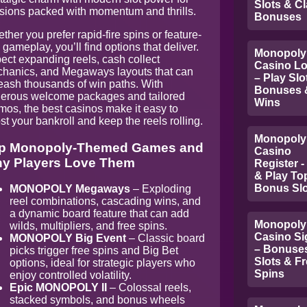
Slots & C
sions packed with momentum and thrills.
Bonuses
ther you prefer rapid-fire spins or feature-
 gameplay, you’ll find options that deliver.
Monopoly
ect expanding reels, cash collect
Casino Lo
hanics, and Megaways layouts that can
– Play Slo
eash thousands of win paths. With
Bonuses 
erous welcome packages and tailored
Wins
mos, the best casinos make it easy to
st your bankroll and keep the reels rolling.
Monopoly
p Monopoly-Themed Games and
Casino
y Players Love Them
Register -
& Play To
Bonus Slo
MONOPOLY Megaways
– Exploding
reel combinations, cascading wins, and
a dynamic board feature that can add
Monopoly
wilds, multipliers, and free spins.
Casino S
MONOPOLY Big Event
– Classic board
– Bonuses
picks trigger free spins and Big Bet
Slots & Fr
options, ideal for strategic players who
Spins
enjoy controlled volatility.
Epic MONOPOLY II
– Colossal reels,
stacked symbols, and bonus wheels