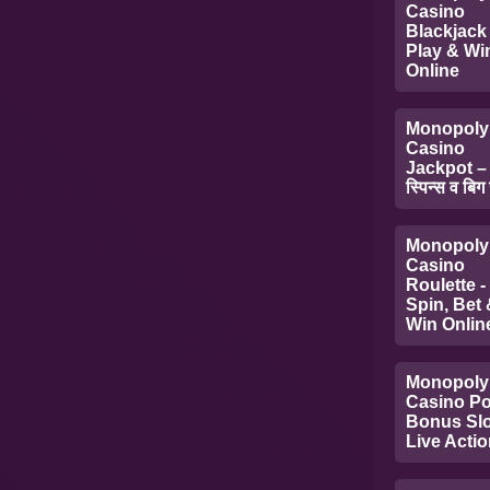
Casino
Blackjack
Play & Wi
Online
Monopoly
Casino
Jackpot –
स्पिन्स व बिग
Monopoly
Casino
Roulette -
Spin, Bet 
Win Onlin
Monopoly
Casino Po
Bonus Slo
Live Actio