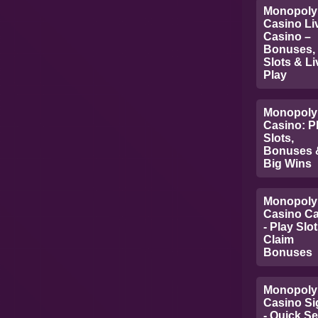
Monopoly
Casino Li
Casino –
Bonuses,
Slots & Li
Play
Monopoly
Casino: P
Slots,
Bonuses 
Big Wins
Monopoly
Casino C
- Play Slo
Claim
Bonuses
Monopoly
Casino Si
- Quick S