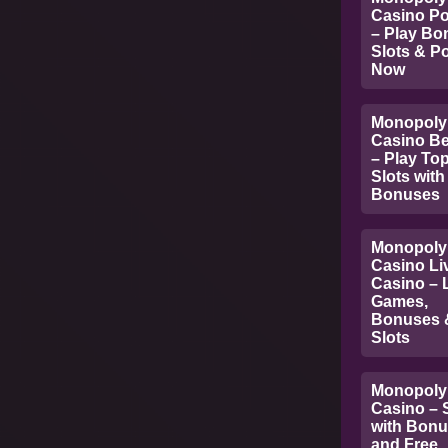
Casino Po
– Play Bo
Slots & P
Now
Monopoly
Casino Be
– Play To
Slots with
Bonuses
Monopoly
Casino Li
Casino – 
Games,
Bonuses 
Slots
Monopoly
Casino – 
with Bon
and Free