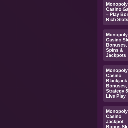
Monopoly
Casino G
– Play Bo
Rich Slot
Monopoly
Casino Sl
Bonuses, 
Spins &
Jackpots
Monopoly
Casino
Blackjack
Bonuses,
Strategy 
Live Play
Monopoly
Casino
Jackpot –
Bonus Slo