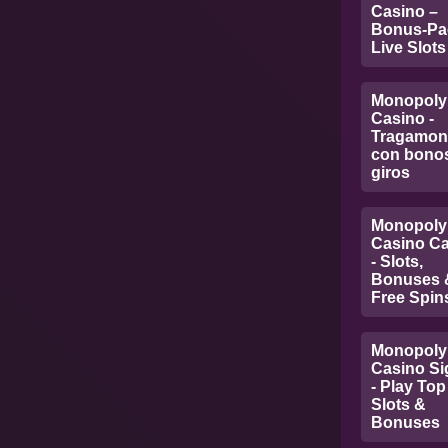
Casino –
Bonus-Pa
Live Slots
Monopoly
Casino -
Tragamon
con bono
giros
Monopoly
Casino C
- Slots,
Bonuses 
Free Spin
Monopoly
Casino Si
- Play Top
Slots &
Bonuses