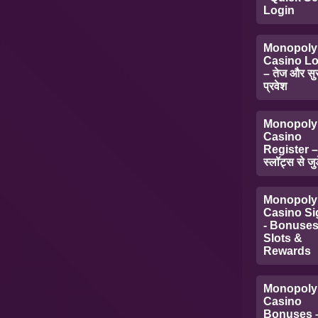
Login
Monopoly
Casino Lo
– तेज और सुर
प्रवेश
Monopoly
Casino
Register –
स्लॉट्स से जुड़
Monopoly
Casino S
- Bonuses
Slots &
Rewards
Monopoly
Casino
Bonuses 