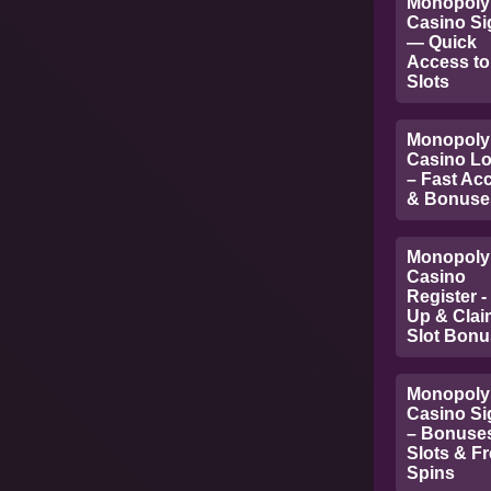
Monopoly
Casino Si
— Quick
Access to
Slots
Monopoly
Casino Lo
– Fast Ac
& Bonuse
Monopoly
Casino
Register -
Up & Clai
Slot Bonu
Monopoly
Casino S
– Bonuses
Slots & Fr
Spins