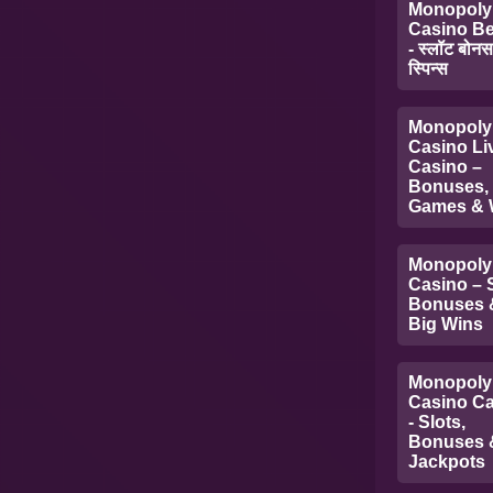
Monopoly
Casino Be
- स्लॉट बोनस
स्पिन्स
Monopoly
Casino Li
Casino –
Bonuses,
Games & 
Monopoly
Casino – S
Bonuses 
Big Wins
Monopoly
Casino C
- Slots,
Bonuses 
Jackpots