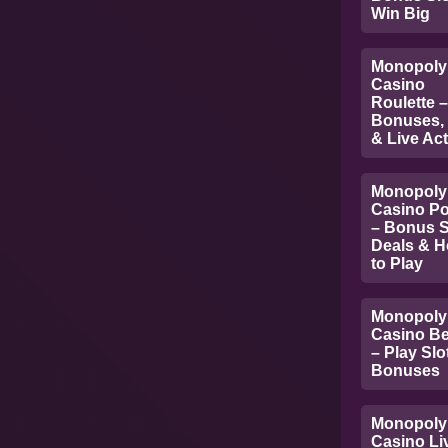
Win Big
Monopoly
Casino
Roulette –
Bonuses, 
& Live Ac
Monopoly
Casino Po
– Bonus S
Deals & 
to Play
Monopoly
Casino Be
– Play Slo
Bonuses
Monopoly
Casino Li