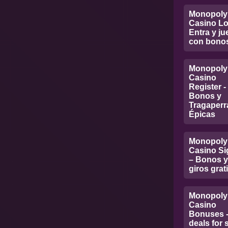
Monopoly
Casino Lo
Entra y ju
con bono
Monopoly
Casino
Register -
Bonos y
Tragaperr
Épicas
Monopoly
Casino S
– Bonos y
giros grat
Monopoly
Casino
Bonuses -
deals for s