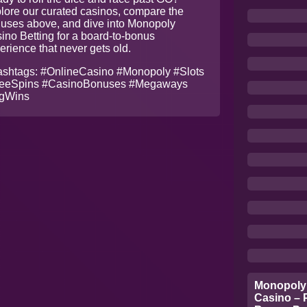
lore our curated casinos, compare the
uses above, and dive into Monopoly
ino Betting for a board-to-bonus
erience that never gets old.
shtags: #OnlineCasino #Monopoly #Slots
eeSpins #CasinoBonuses #Megaways
gWins
Monopoly
Casino – 