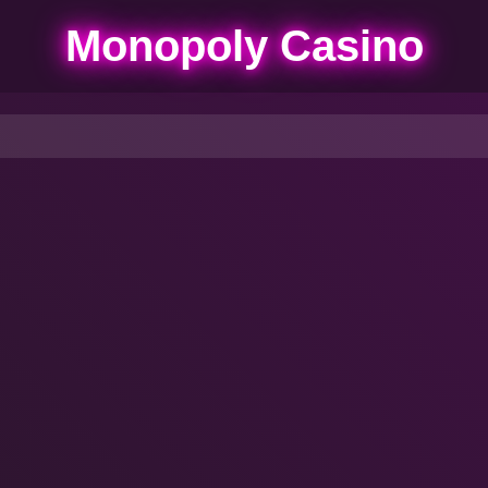
Monopoly Casino