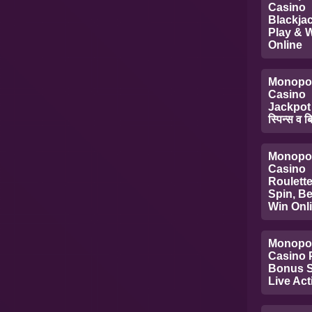
Casino
Blackja
Play & 
Online
Monopo
Casino
Jackpot 
स्पिन्स व 
Monopo
Casino
Roulette
Spin, Be
Win Onl
Monopo
Casino 
Bonus S
Live Act