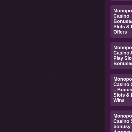
Monopo
Casino
Bonuses
Slots &
Offers
Monopo
Casino 
Play Slo
Bonuse
Monopo
Casino
– Bonus-
Slots & 
Wins
Monopo
Casino S
bonusy 
darmow