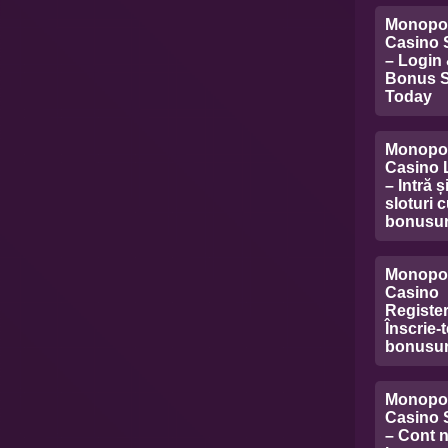
Monopo
Casino 
– Login 
Bonus S
Today
Monopo
Casino 
– Intră ș
sloturi 
bonusur
Monopo
Casino
Register
Înscrie-t
bonusur
Monopo
Casino 
– Cont n