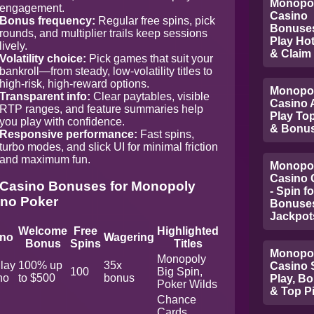
Monopo
engagement.
Casino
Bonus frequency:
Regular free spins, pick
Bonuses
rounds, and multiplier trails keep sessions
Play Hot
lively.
& Claim
Volatility choice:
Pick games that suit your
bankroll—from steady, low-volatility titles to
high-risk, high-reward options.
Monopo
Transparent info:
Clear paytables, visible
Casino 
RTP ranges, and feature summaries help
Play Top
you play with confidence.
& Bonu
Responsive performance:
Fast spins,
turbo modes, and slick UI for minimal friction
and maximum fun.
Monopo
Casino
 Casino Bonuses for Monopoly
- Spin fo
ino Poker
Bonuse
Jackpot
Welcome
Free
Highlighted
ino
Wagering
Bonus
Spins
Titles
Monopo
Monopoly
lay
100% up
35x
Casino S
100
Big Spin,
no
to $500
bonus
Play, B
Poker Wilds
& Top P
Chance
Cards