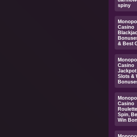
spiny
Monopo
Casino
Blackja
Bonuses
& Best 
Monopo
Casino
Jackpot
Slots &
Bonuse
Monopo
Casino
Roulette
Spin, Be
Win Bo
Monopo