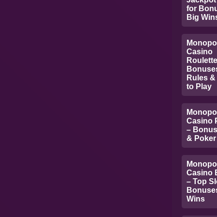
for Bon
Big Win
Monopo
Casino
Roulette
Bonuse
Rules &
to Play
Monopo
Casino 
– Bonus
& Poker
Monopo
Casino 
– Top Sl
Bonuse
Wins