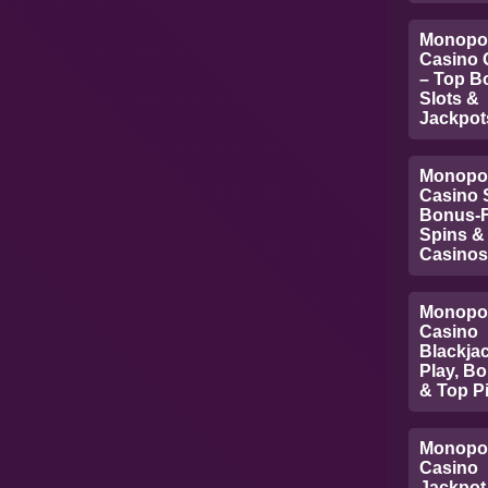
Monopo
Casino
– Top B
Slots &
Jackpot
Monopo
Casino S
Bonus-F
Spins &
Casinos
Monopo
Casino
Blackja
Play, B
& Top P
Monopo
Casino
Jackpot