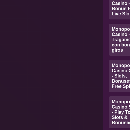
Casino 
Bonus-
Live Slo
Monopo
Casino -
Tragam
con bon
giros
Monopo
Casino 
- Slots,
Bonuse
Free Sp
Monopo
Casino 
- Play T
Slots &
Bonuse