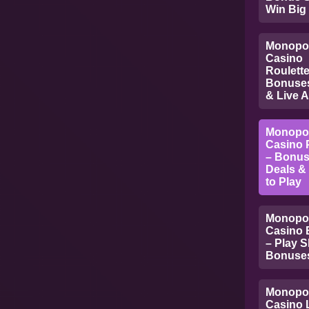
Win Big
Monopo
Casino
Roulette
Bonuses
& Live A
Monopo
Casino 
– Bonus
Deals &
to Play
Monopo
Casino 
– Play S
Bonuse
Monopo
Casino 