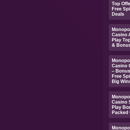
Top Offe
Free Sp
Deals
Monopo
Casino 
Play Top
& Bonu
Monopo
Casino
– Bonus
Free Sp
Big Win
Monopo
Casino S
Play Bo
Packed
Monopo