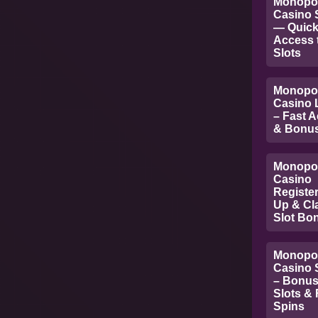
Monopo
Casino 
— Quic
Access 
Slots
Monopo
Casino 
– Fast 
& Bonu
Monopo
Casino
Register
Up & Cl
Slot Bo
Monopo
Casino 
– Bonus
Slots & 
Spins