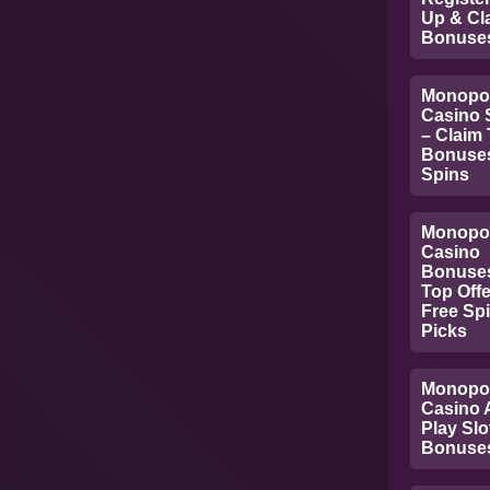
Up & Cl
Bonuse
Monopo
Casino 
– Claim
Bonuse
Spins
Monopo
Casino
Bonuse
Top Offe
Free Sp
Picks
Monopo
Casino 
Play Slo
Bonuse