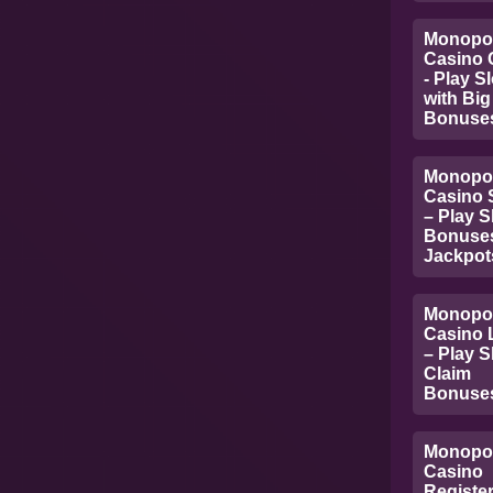
Monopo
Casino 
- Play S
with Big
Bonuse
Monopo
Casino 
– Play S
Bonuse
Jackpot
Monopo
Casino 
– Play S
Claim
Bonuse
Monopo
Casino
Register