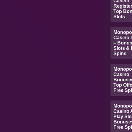
Casino
Register
Top Bo
Slots
Monopo
Casino 
– Bonus
Slots & 
Spins
Monopo
Casino
Bonuse
Top Off
Free Sp
Monopo
Casino 
Play Slo
Bonuse
Free Sp