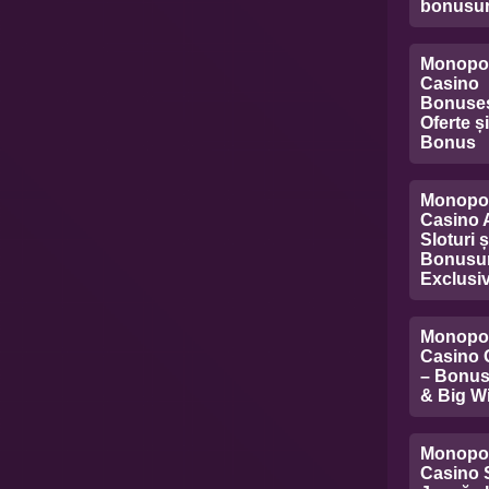
bonusur
Monopo
Casino
Bonuse
Oferte și
Bonus
Monopo
Casino 
Sloturi ș
Bonusur
Exclusi
Monopo
Casino
– Bonus
& Big W
Monopo
Casino S