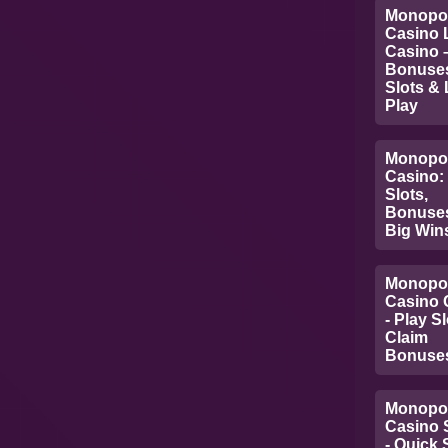
Monopo
Casino 
Casino 
Bonuse
Slots & 
Play
Monopo
Casino:
Slots,
Bonuse
Big Win
Monopo
Casino 
- Play S
Claim
Bonuse
Monopo
Casino 
- Quick