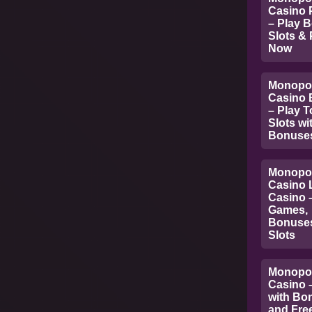
Casino 
– Play 
Slots &
Now
Monopo
Casino 
– Play 
Slots wi
Bonuse
Monopo
Casino 
Casino 
Games,
Bonuse
Slots
Monopo
Casino –
with Bo
and Fre