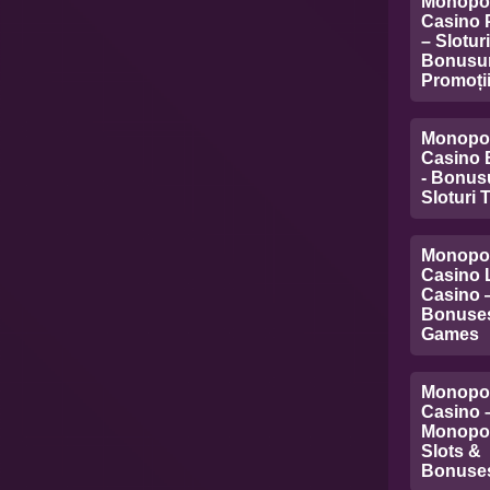
Monopo
Casino 
– Slotur
Bonusur
Promoți
Monopo
Casino 
- Bonus
Sloturi 
Monopo
Casino 
Casino
Bonuses
Games
Monopo
Casino 
Monopo
Slots &
Bonuse