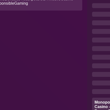
ponsibleGaming
Monopo
Casino 