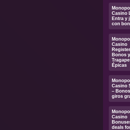
Monopo
Casino 
Entra y 
con bo
Monopo
Casino
Register
Bonos 
Tragape
Épicas
Monopo
Casino 
– Bonos
giros gr
Monopo
Casino
Bonuses
deals for