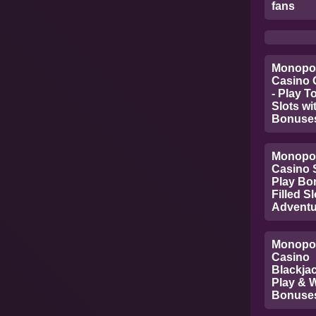
fans
Monopo
Casino
- Play T
Slots wi
Bonuse
Monopo
Casino S
Play Bo
Filled Sl
Adventu
Monopo
Casino
Blackjac
Play & 
Bonuse