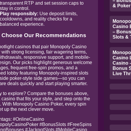
– Bonus
transparent RTP and set session caps to
& Poker
stay in control.
Play responsibly:
Use deposit limits,
cooldowns, and reality checks for a
Monopo
balanced experience.
Casino 
– Bonus
 Choose Our Recommendations
Slots & 
otlight casinos that pair Monopoly Casino
 with strong licensing, fair wagering terms,
Monopo
withdrawals, responsive support, and mobile-
Casino 
 design. Our picks highlight generous welcome
Casino 
ges, frequent free-spin promos, and a
Bonus S
hed lobby featuring Monopoly-inspired slots
Live Thri
side poker-style side games—so you can
re deals quickly and start playing smarter.
 to explore? Compare the bonuses above,
 casino that fits your style, and step onto the
. With Monopoly Casino Poker, every spin
et up the next clever move.
tags: #OnlineCasino
opolyCasinoPoker #BonusSlots #FreeSpins
noBonuses #JackpotSlots #MobileCasino