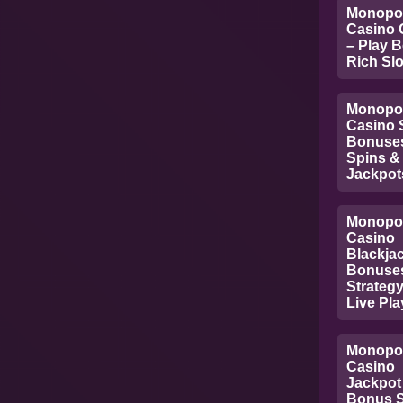
Monopo
Casino
– Play 
Rich Slo
Monopo
Casino S
Bonuses
Spins &
Jackpot
Monopo
Casino
Blackja
Bonuse
Strateg
Live Pla
Monopo
Casino
Jackpot
Bonus S