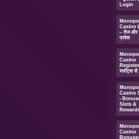
Login
Monopo
Casino 
– तेज और स
प्रवेश
Monopo
Casino
Register
स्लॉट्स से ज
Monopo
Casino 
- Bonus
Slots &
Reward
Monopo
Casino
Bonuse