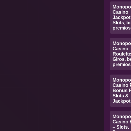
Monopo
Casino
Jackpot
Slots, b
premios
Monopo
Casino
Roulette
Giros, 
premios
Monopo
Casino 
Bonus-
Slots &
Jackpot
Monopo
Casino 
– Slots,