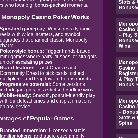
Slots & 
rs who love big, bonus-packed moments.
Bonuse
 Monopoly Casino Poker Works
Monopo
Spin-first gameplay:
Win across dynamic
Casino 
reels with wilds, scatters, and symbol
– Play S
upgrades that channel classic Monopoly
Bonuse
charm.
Wins
Poker-style bonus:
Trigger hands-based
mini-games where pairs, flushes, or straights
unlock escalating prizes.
Monopo
Board features:
Land Chance and
Casino
Community Chest to pick cards, collect
Register
multipliers, and leap toward bonus rounds.
& Play 
Progressive potential:
Some versions
Bonus S
include jackpots for a shot at headline wins.
Mobile-ready:
Smooth, portrait-friendly play
Monopo
with quick load times and crisp animations
Casino 
on any device.
– Bonus
Slots & 
antages of Popular Games
Spins
Branded immersion:
Licensed visuals,
familiar tokens, and audio cues amplify