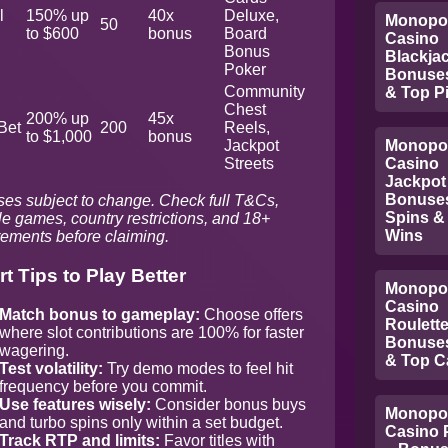
l
150% up
40x
Deluxe,
Monopo
50
to $600
bonus
Board
Casino
Bonus
Blackjac
Poker
Bonuses
Community
& Top P
Chest
200% up
45x
Bet
200
Reels,
to $1,000
bonus
Monopo
Jackpot
Casino
Streets
Jackpot
Bonuse
es subject to change. Check full T&Cs,
Spins &
ble games, country restrictions, and 18+
Wins
rements before claiming.
t Tips to Play Better
Monopo
Casino
Match bonus to gameplay:
Choose offers
Roulette
where slot contributions are 100% for faster
Bonuses
wagering.
& Top C
Test volatility:
Try demo modes to feel hit
frequency before you commit.
Use features wisely:
Consider bonus buys
Monopo
and turbo spins only within a set budget.
Casino 
Track RTP and limits:
Favor titles with