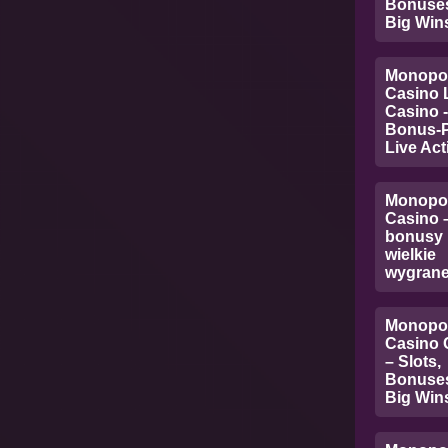
Bonuse
Big Win
Monopo
Casino 
Casino -
Bonus-
Live Act
Monopo
Casino –
bonusy 
wielkie
wygran
Monopo
Casino 
– Slots,
Bonuse
Big Win