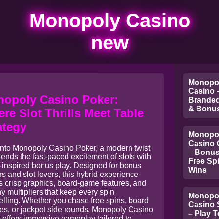
Monopoly Casino
new
Monopo
Casino -
opoly Casino Poker:
Branded
& Bonu
re Slot Thrills Meet Table
ategy
Monopo
Casino 
into Monopoly Casino Poker, a modern twist
– Bonus
blends the fast-paced excitement of slots with
Free Sp
-inspired bonus play. Designed for bonus
Wins
rs and slot lovers, this hybrid experience
s crisp graphics, board-game features, and
y multipliers that keep every spin
Monopo
lling. Whether you chase free spins, board
Casino 
res, or jackpot side rounds, Monopoly Casino
– Play 
 offers immersive gameplay tailored to