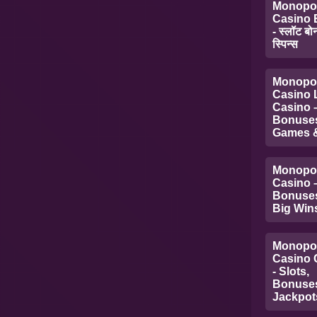
Monopo
Casino 
- स्लॉट बो
स्पिन्स
Monopo
Casino 
Casino 
Bonuse
Games 
Monopo
Casino –
Bonuse
Big Win
Monopo
Casino 
- Slots,
Bonuse
Jackpot