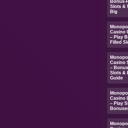
Bonus-
Slots &
Big
Monopo
Casino 
– Play 
Filled Sl
Monopo
Casino 
– Bonus
Slots &
Guide
Monopo
Casino 
– Play S
Bonuse
Monopo