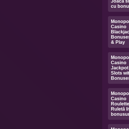
Joacă sl
cu bonu
Monopo
Casino
Blackja
Bonuses
& Play
Monopo
Casino
Jackpot
Slots wi
Bonuse
Monopo
Casino
Roulette
Ruletă l
bonusur