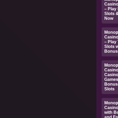
Casino
– Play
Slots 
Now
Monop
Casino
– Play
Slots w
Bonus
Monop
Casino
Casino
Games
Bonus
Slots
Monop
Casino
with B
and Fr