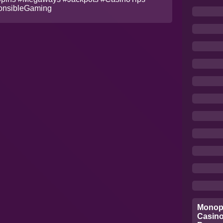
onsibleGaming
Monop
Casino