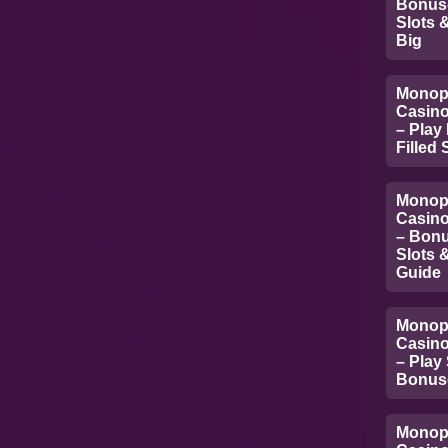
Bonus
Slots 
Big
Monop
Casino
– Play
Filled 
Monop
Casino
– Bonu
Slots 
Guide
Monop
Casino
– Play 
Bonus
Monop