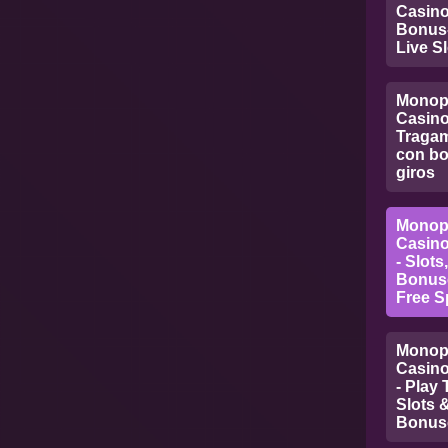
Casino
Bonus
Live Sl
Monop
Casino
Traga
con bo
giros
Monop
Casino
- Slots,
Bonus
Free S
Monop
Casino
- Play 
Slots 
Bonus