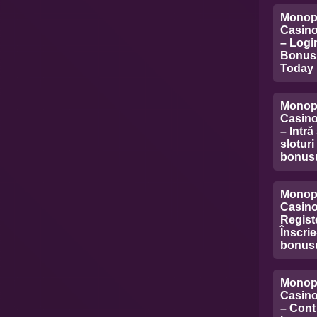
Monop
Casino
– Logi
Bonus 
Today
Monop
Casino
– Intră
sloturi
bonusu
Monop
Casin
Registe
Înscrie
bonusu
Monop
Casino
– Cont