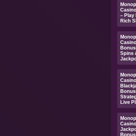
Monop
Casin
– Play
Rich S
Monop
Casino
Bonuse
Spins 
Jackpo
Monop
Casin
Blackj
Bonus
Strate
Live P
Monop
Casin
Jackpo
Bonus 