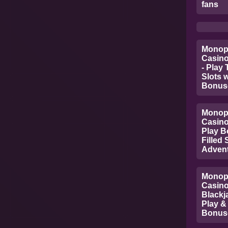
fans
Monop
Casin
- Play 
Slots w
Bonus
Monop
Casino
Play B
Filled 
Adven
Monop
Casin
Blackj
Play &
Bonus