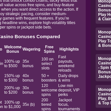
 that unlock combo chains, sticky wilds that
Monop
l value across free spins, and buy-feature
Casin
 when you want direct access to the action. If
Bonuse
oy strategic pacing, consider medium-
Play H
ity games with frequent features. If you’re
& Clai
 headline wins, explore high-volatility titles
per spins or jackpot side bets.
Monop
Casino Bonuses Compared
Casino
Play T
& Bon
Welcome
Free
o
Wagering
Highlights
Bonus
Spins
Fast
Monop
100 on
100% up
35x
payouts,
Casin
in
select
to $500
bonus
weekend
- Spin 
slots
reloads
Bonus
150% up
40x
50 +
Daily drops
Jackpo
to $300
bonus
boosters
& wins
120
Low min
200% up
30x
Monop
welcome
deposit, VIP
to $200
bonus
Casino
spins
perks
Play, 
200
Jackpot
t
100% up
& Top 
35x (b)
tiered
focus,
on
to $1,000
spins
tournaments