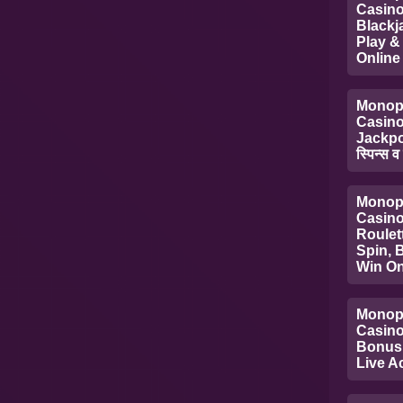
Casin
Blackj
Play &
Online
Monop
Casin
Jackpo
स्पिन्स 
Monop
Casin
Roulett
Spin, 
Win On
Monop
Casino
Bonus 
Live A