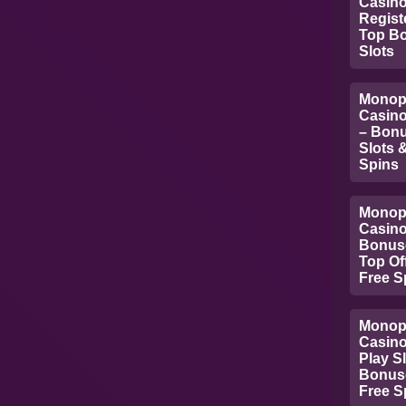
Casin
Regist
Top B
Slots
Monop
Casino
– Bonu
Slots 
Spins
Monop
Casin
Bonus
Top Of
Free S
Monop
Casino
Play Sl
Bonus
Free S