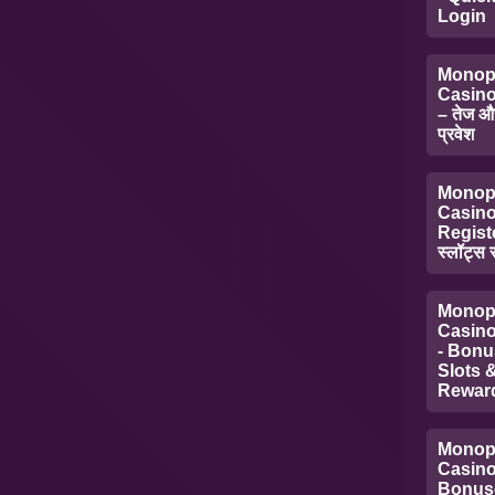
Login
Monop
Casino
– तेज और
प्रवेश
Monop
Casin
Regist
स्लॉट्स से
Monop
Casino
- Bonu
Slots 
Rewar
Monop
Casin
Bonus