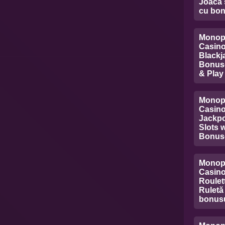
Joacă 
cu bon
Monop
Casin
Blackj
Bonuse
& Play
Monop
Casin
Jackpo
Slots w
Bonus
Monop
Casin
Roulet
Ruletă 
bonusu