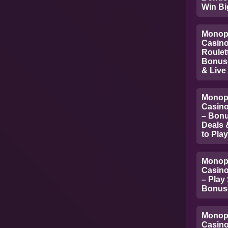
Win Bi
Monop
Casin
Roulet
Bonuse
& Live
Monop
Casino
– Bonu
Deals
to Play
Monop
Casino
– Play 
Bonus
Monop
Casino