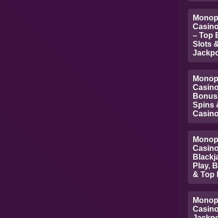
Monop
Casin
– Top
Slots 
Jackpo
Monop
Casino
Bonus-
Spins 
Casin
Monop
Casin
Blackj
Play, 
& Top 
Monop
Casin
Jackpo