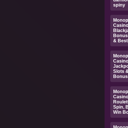
spiny
Monop
Casin
Blackj
Bonuse
& Bes
Monop
Casin
Jackpo
Slots 
Bonus
Monop
Casin
Roulet
Spin, 
Win B
Monop