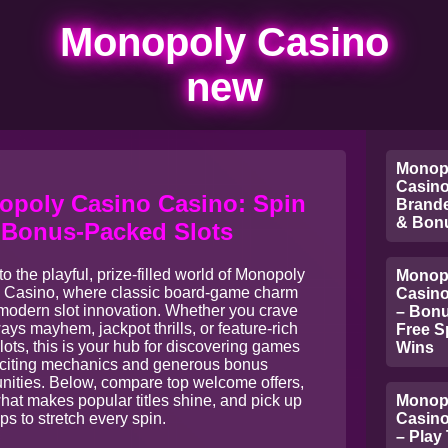
Monopoly Casino
new
Monop
Casino
poly Casino Casino: Spin
Brande
& Bon
 Bonus-Packed Slots
to the playful, prize-filled world of Monopoly
Monop
 Casino, where classic board-game charm
Casino
modern slot innovation. Whether you crave
– Bonu
s mayhem, jackpot thrills, or feature-rich
Free S
lots, this is your hub for discovering games
Wins
xciting mechanics and generous bonus
nities. Below, compare top welcome offers,
hat makes popular titles shine, and pick up
Monop
ips to stretch every spin.
Casino
– Play