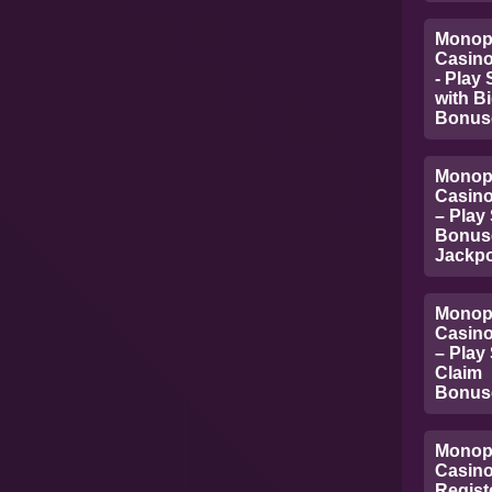
Monop
Casino
- Play 
with B
Bonus
Monop
Casino
– Play 
Bonus
Jackpo
Monop
Casino
– Play 
Claim
Bonus
Monop
Casin
Registe