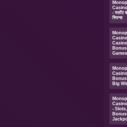
Monop
Casino
- स्लॉट 
स्पिन्स
Monop
Casino
Casino
Bonus
Games
Monop
Casino
Bonus
Big Wi
Monop
Casino
- Slots,
Bonus
Jackpo