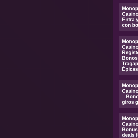
Monop
Casino
Entra 
con b
Monop
Casin
Registe
Bonos
Tragap
Épicas
Monop
Casino
– Bono
giros g
Monop
Casin
Bonuse
deals f