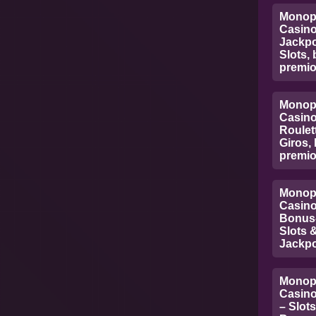
Monop
Casin
Jackpo
Slots,
premi
Monop
Casin
Roulett
Giros,
premi
Monop
Casino
Bonus
Slots 
Jackpo
Monop
Casino
– Slots