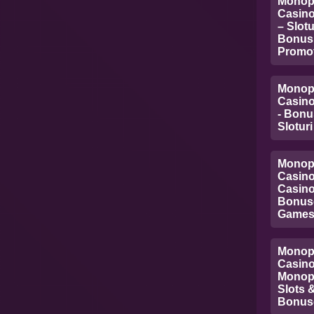
Monop
Casino
– Slotu
Bonusu
Promoț
Monop
Casino
- Bonu
Slotur
Monop
Casino
Casin
Bonuse
Game
Monop
Casino
Monop
Slots 
Bonus