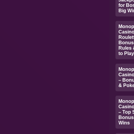
for Bo
Big Wi
Monop
Casin
Roulet
Bonus
Rules 
to Play
Monop
Casino
– Bonu
& Poke
Monop
Casino
– Top S
Bonus
Wins