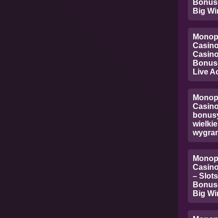
Bonus
Big Wi
Monop
Casino
Casino
Bonus
Live A
Monop
Casino 
bonusy
wielkie
wygra
Monop
Casino
– Slots
Bonus
Big Wi