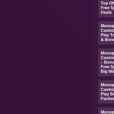
Top Of
Free S
Deals
Monop
Casino
Play T
& Bon
Monop
Casin
– Bonu
Free S
Big Wi
Monop
Casino
Play B
Packe
Monop