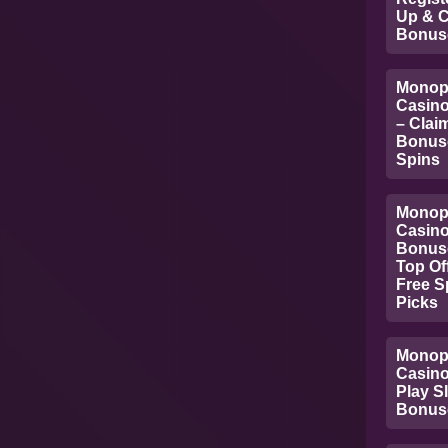
Up & C
Bonus
Monop
Casino
– Clai
Bonus
Spins
Monop
Casin
Bonus
Top Of
Free S
Picks
Monop
Casino
Play S
Bonus