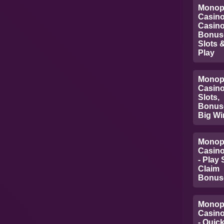
Monop
Casino
Casino
Bonus
Slots 
Play
Monop
Casino
Slots,
Bonus
Big Wi
Monop
Casino
- Play 
Claim
Bonus
Monop
Casino
- Quic