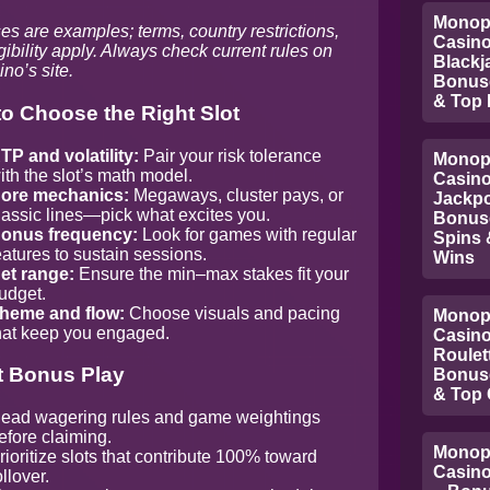
Monop
s are examples; terms, country restrictions,
Casin
gibility apply. Always check current rules on
Blackj
ino’s site.
Bonuse
& Top 
o Choose the Right Slot
TP and volatility:
Pair your risk tolerance
Monop
ith the slot’s math model.
Casin
ore mechanics:
Megaways, cluster pays, or
Jackpo
lassic lines—pick what excites you.
Bonus
onus frequency:
Look for games with regular
Spins 
eatures to sustain sessions.
Wins
et range:
Ensure the min–max stakes fit your
udget.
heme and flow:
Choose visuals and pacing
Monop
hat keep you engaged.
Casin
Roulet
t Bonus Play
Bonuse
& Top 
ead wagering rules and game weightings
efore claiming.
Monop
rioritize slots that contribute 100% toward
Casino
ollover.