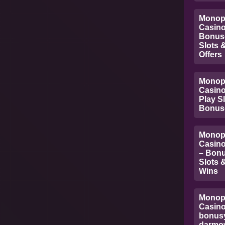
Monop
Casin
Bonuse
Slots 
Offers
Monop
Casino
Play S
Bonus
Monop
Casin
– Bonu
Slots 
Wins
Monop
Casino
bonusy
darmo