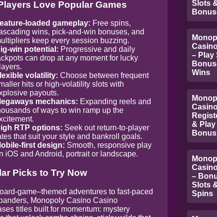
Slots 
Players Love Popular Games
Bonus
eature-loaded gameplay:
Free spins,
ascading wins, pick-and-win bonuses, and
Monop
ultipliers keep every session buzzing.
Casino
ig-win potential:
Progressive and daily
– Play 
ackpots can drop at any moment for lucky
Bonus
layers.
Wins
lexible volatility:
Choose between frequent
maller hits or high-volatility slots with
xplosive payouts.
Monop
egaways mechanics:
Expanding reels and
Casin
housands of ways to win ramp up the
Registe
xcitement.
& Play
igh RTP options:
Seek out return-to-player
Bonus 
ates that suit your style and bankroll goals.
obile-first design:
Smooth, responsive play
n iOS and Android, portrait or landscape.
Monop
Casino
ar Picks to Try Now
– Bonu
Slots 
oard-game–themed adventures to fast-paced
Spins
xpanders, Monopoly Casino Casino
es titles built for momentum: mystery