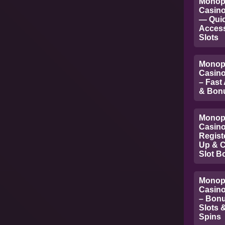
Monop
Casino
— Qui
Access
Slots
Monop
Casino
– Fast
& Bon
Monop
Casin
Registe
Up & C
Slot B
Monop
Casino
– Bonu
Slots 
Spins