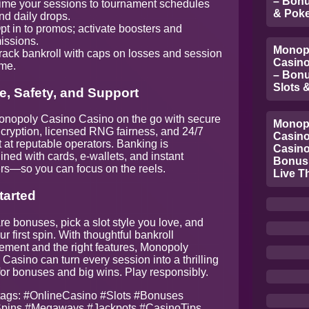
– Bonu
ime your sessions to tournament schedules
& Poke
nd daily drops.
pt in to promos; activate boosters and
issions.
Monop
rack bankroll with caps on losses and session
Casino
ime.
– Bonu
Slots 
e, Safety, and Support
onopoly Casino Casino on the go with secure
Monop
cryption, licensed RNG fairness, and 24/7
Casino
 at reputable operators. Banking is
Casino
ined with cards, e-wallets, and instant
Bonus 
rs—so you can focus on the reels.
Live Th
tarted
 bonuses, pick a slot style you love, and
ur first spin. With thoughtful bankroll
ment and the right features, Monopoly
Casino can turn every session into a thrilling
or bonuses and big wins. Play responsibly.
ags: #OnlineCasino #Slots #Bonuses
pins #Megaways #Jackpots #CasinoTips