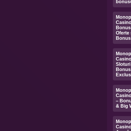
bonusu
Monop
Casin
Bonus
Oferte 
Bonus
Monop
Casino
Sloturi
Bonus
Exclus
Monop
Casin
– Bonu
& Big 
Monop
Casino