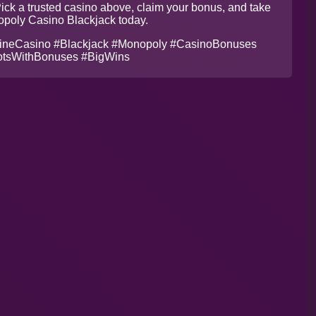
ick a trusted casino above, claim your bonus, and take
opoly Casino Blackjack today.
lineCasino #Blackjack #Monopoly #CasinoBonuses
otsWithBonuses #BigWins