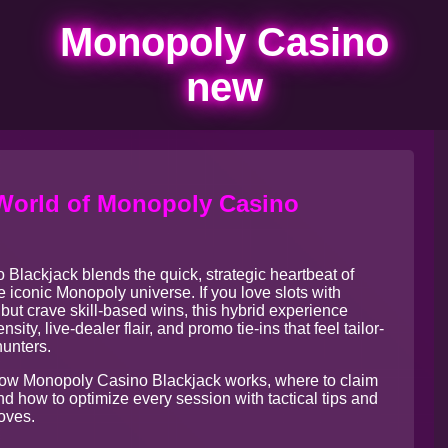
Monopoly Casino
new
 World of Monopoly Casino
Blackjack blends the quick, strategic heartbeat of
e iconic Monopoly universe. If you love slots with
ut crave skill-based wins, this hybrid experience
nsity, live-dealer flair, and promo tie-ins that feel tailor-
unters.
how Monopoly Casino Blackjack works, where to claim
and how to optimize every session with tactical tips and
oves.