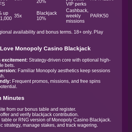
20%
FS
VIP perks
Cashback,
% up
Blackjack
35x
weekly
PARK50
$1,000
10%
missions
ional availability and bonus terms. 18+ only. Play
 Love Monopoly Casino Blackjack
s excitement:
Strategy-driven core with optional high-
ide bets.
ersion:
Familiar Monopoly aesthetics keep sessions
sh.
ndly:
Frequent promos, missions, and free spins
otential.
n Minutes
te from our bonus table and register.
offer and verify blackjack contribution.
e table or RNG version of Monopoly Casino Blackjack.
c strategy, manage stakes, and track wagering.