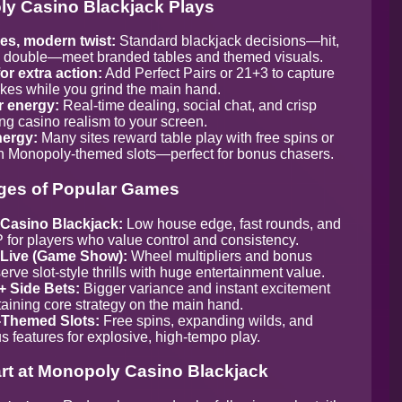
y Casino Blackjack Plays
les, modern twist:
Standard blackjack decisions—hit,
it, double—meet branded tables and themed visuals.
or extra action:
Add Perfect Pairs or 21+3 to capture
pikes while you grind the main hand.
r energy:
Real-time dealing, social chat, and crisp
ng casino realism to your screen.
ergy:
Many sites reward table play with free spins or
n Monopoly-themed slots—perfect for bonus chasers.
ges of Popular Games
Casino Blackjack:
Low house edge, fast rounds, and
for players who value control and consistency.
Live (Game Show):
Wheel multipliers and bonus
rve slot-style thrills with huge entertainment value.
+ Side Bets:
Bigger variance and instant excitement
aining core strategy on the main hand.
Themed Slots:
Free spins, expanding wilds, and
 features for explosive, high-tempo play.
t at Monopoly Casino Blackjack