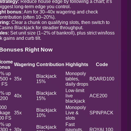
strategy:
Reduce house edge by following a chart; it’s
biggest long-term edge you control.
ight bonus:
Aim for 30–40x wagering and check
ontribution (often 10–20%).
ring:
Clear a chunk on qualifying slots, then switch to
asino Blackjack for steadier throughput.
ules:
Set unit size (1–2% of bankroll), plus strict win/loss
k gains and curb tilt.
 Bonuses Right Now
lcome
Wagering
Contribution
Highlights
Code
onus
0% up
Monopoly
Blackjack
$500 +
35x
tables,
BOARD100
15%
 FS
daily drops
Low-limit
0% up
Blackjack
40x
live
ACE200
$200
15%
blackjack
000
Monopoly
Blackjack
ckage
35x
Live &
SPINPACK
10%
00 FS
slots
0% up
Fast
Blackjack
$300 +
30x
payouts,
ROYAL100