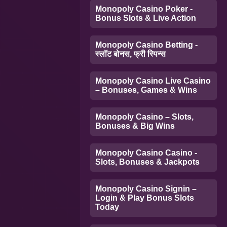
Monopoly Casino Poker -
Bonus Slots & Live Action
Monopoly Casino Betting -
स्लॉट बोनस, फ्री स्पिन्स
Monopoly Casino Live Casino
– Bonuses, Games & Wins
Monopoly Casino – Slots,
Bonuses & Big Wins
Monopoly Casino Casino -
Slots, Bonuses & Jackpots
Monopoly Casino Signin –
Login & Play Bonus Slots
Today