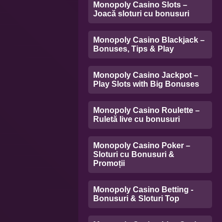
Monopoly Casino Slots –
Joacă sloturi cu bonusuri
Monopoly Casino Blackjack –
Bonuses, Tips & Play
Monopoly Casino Jackpot –
Play Slots with Big Bonuses
Monopoly Casino Roulette –
Ruletă live cu bonusuri
Monopoly Casino Poker –
Sloturi cu Bonusuri &
Promoții
Monopoly Casino Betting -
Bonusuri & Sloturi Top