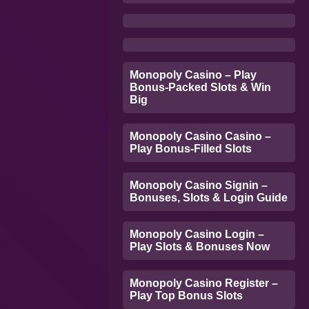
Monopoly Casino – Play
Bonus-Packed Slots & Win
Big
Monopoly Casino Casino –
Play Bonus-Filled Slots
Monopoly Casino Signin –
Bonuses, Slots & Login Guide
Monopoly Casino Login –
Play Slots & Bonuses Now
Monopoly Casino Register –
Play Top Bonus Slots