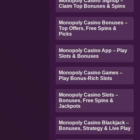
Monopoly Casino Signup –
Claim Top Bonuses & Spins
Monopoly Casino Bonuses –
Top Offers, Free Spins &
Picks
Monopoly Casino App – Play
Slots & Bonuses
Monopoly Casino Games –
Play Bonus-Rich Slots
Monopoly Casino Slots –
Bonuses, Free Spins &
Jackpots
Monopoly Casino Blackjack –
Bonuses, Strategy & Live Play