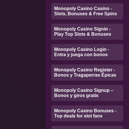
Monopoly Casino Casino -
Slots, Bonuses & Free Spins
Monopoly Casino Signin -
Play Top Slots & Bonuses
Monopoly Casino Login -
Entra y juega con bonos
Monopoly Casino Register -
Bonos y Tragaperras Épicas
Monopoly Casino Signup –
Bonos y giros gratis
Monopoly Casino Bonuses -
Top deals for slot fans