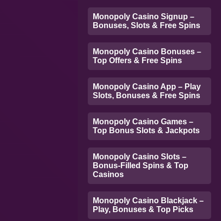
Monopoly Casino Signup –
Bonuses, Slots & Free Spins
Monopoly Casino Bonuses –
Top Offers & Free Spins
Monopoly Casino App – Play
Slots, Bonuses & Free Spins
Monopoly Casino Games –
Top Bonus Slots & Jackpots
Monopoly Casino Slots –
Bonus-Filled Spins & Top
Casinos
Monopoly Casino Blackjack –
Play, Bonuses & Top Picks