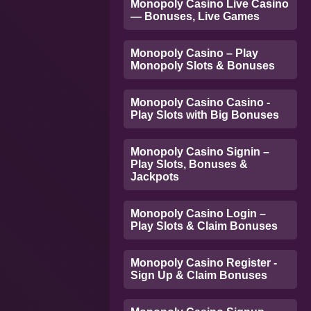
Monopoly Casino Live Casino
— Bonuses, Live Games
Monopoly Casino – Play
Monopoly Slots & Bonuses
Monopoly Casino Casino -
Play Slots with Big Bonuses
Monopoly Casino Signin –
Play Slots, Bonuses &
Jackpots
Monopoly Casino Login –
Play Slots & Claim Bonuses
Monopoly Casino Register -
Sign Up & Claim Bonuses