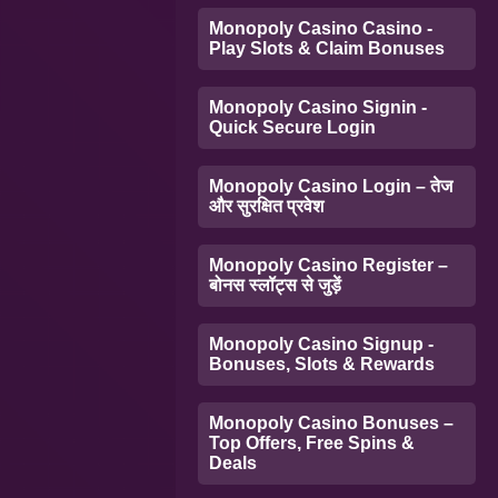
Monopoly Casino Casino -
Play Slots & Claim Bonuses
Monopoly Casino Signin -
Quick Secure Login
Monopoly Casino Login – तेज
और सुरक्षित प्रवेश
Monopoly Casino Register –
बोनस स्लॉट्स से जुड़ें
Monopoly Casino Signup -
Bonuses, Slots & Rewards
Monopoly Casino Bonuses –
Top Offers, Free Spins &
Deals