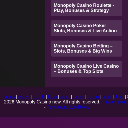
Monopoly Casino Roulette -
Play, Bonuses & Strategy
Monopoly Casino Poker –
Slots, Bonuses & Live Action
Monopoly Casino Betting –
Slots, Bonuses & Big Wins
Monopoly Casino Live Casino
– Bonuses & Top Slots
en-us
|
es-es
|
en-gb
|
hi-in
|
ro-ro
|
en-ie
|
es-mx
|
pl-pl
|
tl-ph
|
2026 Monopoly Casino new. All rights reserved.
Privacy polic
-
Terms and conditions