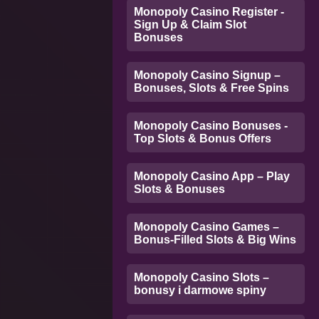
Monopoly Casino Register -
Sign Up & Claim Slot
Bonuses
Monopoly Casino Signup –
Bonuses, Slots & Free Spins
Monopoly Casino Bonuses -
Top Slots & Bonus Offers
Monopoly Casino App – Play
Slots & Bonuses
Monopoly Casino Games –
Bonus-Filled Slots & Big Wins
Monopoly Casino Slots –
bonusy i darmowe spiny