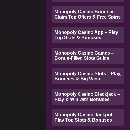
Monopoly Casino Bonuses –
Claim Top Offers & Free Spins
Monopoly Casino App – Play
Top Slots & Bonuses
Monopoly Casino Games –
Bonus-Filled Slots Guide
Monopoly Casino Slots – Play,
Bonuses & Big Wins
Monopoly Casino Blackjack –
Play & Win with Bonuses
Monopoly Casino Jackpot -
Play Top Slots & Bonuses