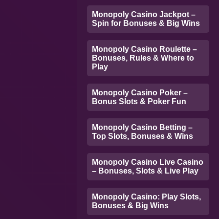
Monopoly Casino Jackpot –
Spin for Bonuses & Big Wins
Monopoly Casino Roulette –
Bonuses, Rules & Where to
Play
Monopoly Casino Poker –
Bonus Slots & Poker Fun
Monopoly Casino Betting –
Top Slots, Bonuses & Wins
Monopoly Casino Live Casino
– Bonuses, Slots & Live Play
Monopoly Casino: Play Slots,
Bonuses & Big Wins