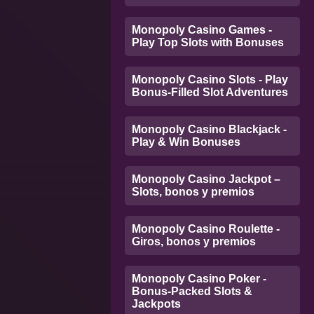
Monopoly Casino Games -
Play Top Slots with Bonuses
Monopoly Casino Slots - Play
Bonus-Filled Slot Adventures
Monopoly Casino Blackjack -
Play & Win Bonuses
Monopoly Casino Jackpot –
Slots, bonos y premios
Monopoly Casino Roulette -
Giros, bonos y premios
Monopoly Casino Poker -
Bonus-Packed Slots &
Jackpots