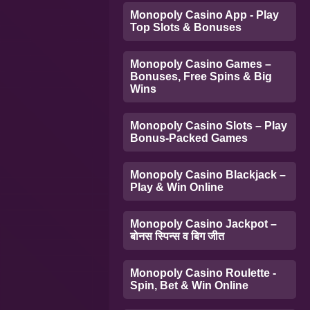
Monopoly Casino App - Play
Top Slots & Bonuses
Monopoly Casino Games –
Bonuses, Free Spins & Big
Wins
Monopoly Casino Slots – Play
Bonus-Packed Games
Monopoly Casino Blackjack –
Play & Win Online
Monopoly Casino Jackpot –
बोनस स्पिन्स व बिग जीत
Monopoly Casino Roulette -
Spin, Bet & Win Online