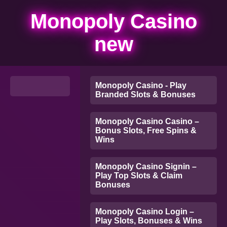
Monopoly Casino
new
Monopoly Casino - Play
Branded Slots & Bonuses
Monopoly Casino Casino –
Bonus Slots, Free Spins &
Wins
Monopoly Casino Signin –
Play Top Slots & Claim
Bonuses
Monopoly Casino Login –
Play Slots, Bonuses & Wins