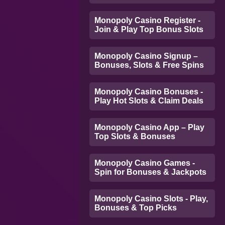
Monopoly Casino Register -
Join & Play Top Bonus Slots
Monopoly Casino Signup –
Bonuses, Slots & Free Spins
Monopoly Casino Bonuses -
Play Hot Slots & Claim Deals
Monopoly Casino App – Play
Top Slots & Bonuses
Monopoly Casino Games -
Spin for Bonuses & Jackpots
Monopoly Casino Slots - Play,
Bonuses & Top Picks