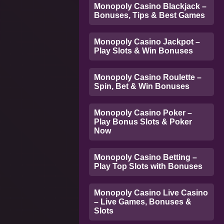
Monopoly Casino Blackjack –
Bonuses, Tips & Best Games
Monopoly Casino Jackpot –
Play Slots & Win Bonuses
Monopoly Casino Roulette –
Spin, Bet & Win Bonuses
Monopoly Casino Poker –
Play Bonus Slots & Poker
Now
Monopoly Casino Betting –
Play Top Slots with Bonuses
Monopoly Casino Live Casino
– Live Games, Bonuses &
Slots