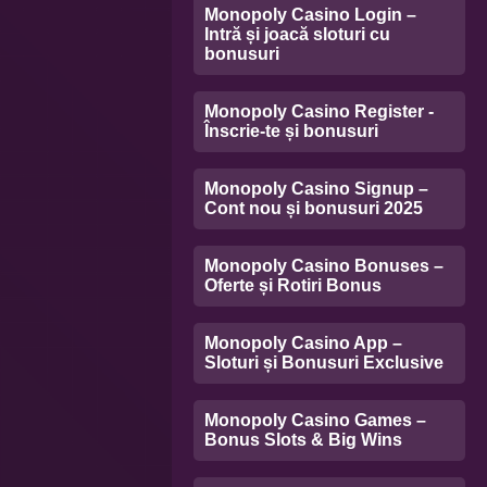
Monopoly Casino Login –
Intră și joacă sloturi cu
bonusuri
Monopoly Casino Register -
Înscrie-te și bonusuri
Monopoly Casino Signup –
Cont nou și bonusuri 2025
Monopoly Casino Bonuses –
Oferte și Rotiri Bonus
Monopoly Casino App –
Sloturi și Bonusuri Exclusive
Monopoly Casino Games –
Bonus Slots & Big Wins