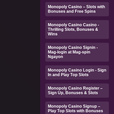
Monopoly Casino – Slots with
Bonuses and Free Spins
Monopoly Casino Casino -
Thrilling Slots, Bonuses &
Wins
Monopoly Casino Signin -
Mag-login at Mag-spin
Ngayon
Monopoly Casino Login - Sign
In and Play Top Slots
Monopoly Casino Register –
Sign Up, Bonuses & Slots
Monopoly Casino Signup –
Play Top Slots with Bonuses