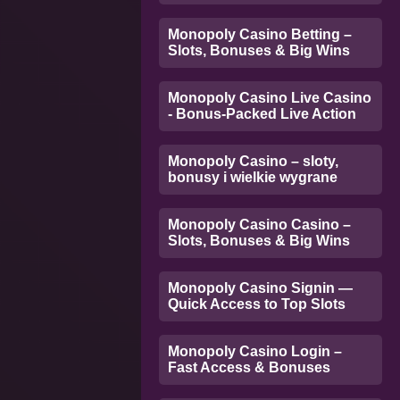
Monopoly Casino Betting –
Slots, Bonuses & Big Wins
Monopoly Casino Live Casino
- Bonus-Packed Live Action
Monopoly Casino – sloty,
bonusy i wielkie wygrane
Monopoly Casino Casino –
Slots, Bonuses & Big Wins
Monopoly Casino Signin —
Quick Access to Top Slots
Monopoly Casino Login –
Fast Access & Bonuses