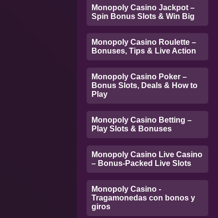
Monopoly Casino Jackpot –
Spin Bonus Slots & Win Big
Monopoly Casino Roulette –
Bonuses, Tips & Live Action
Monopoly Casino Poker –
Bonus Slots, Deals & How to
Play
Monopoly Casino Betting –
Play Slots & Bonuses
Monopoly Casino Live Casino
– Bonus-Packed Live Slots
Monopoly Casino -
Tragamonedas con bonos y
giros