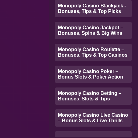
Monopoly Casino Blackjack -
Bonuses, Tips & Top Picks
Monopoly Casino Jackpot –
Bonuses, Spins & Big Wins
Monopoly Casino Roulette –
Bonuses, Tips & Top Casinos
Monopoly Casino Poker –
Bonus Slots & Poker Action
Monopoly Casino Betting –
Bonuses, Slots & Tips
Monopoly Casino Live Casino
– Bonus Slots & Live Thrills