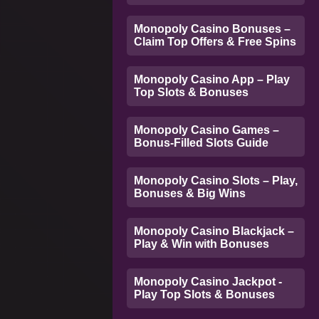
Monopoly Casino Bonuses –
Claim Top Offers & Free Spins
Monopoly Casino App – Play
Top Slots & Bonuses
Monopoly Casino Games –
Bonus-Filled Slots Guide
Monopoly Casino Slots – Play,
Bonuses & Big Wins
Monopoly Casino Blackjack –
Play & Win with Bonuses
Monopoly Casino Jackpot -
Play Top Slots & Bonuses