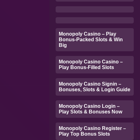
Monopoly Casino – Play
Bonus-Packed Slots & Win
Big
Monopoly Casino Casino –
Play Bonus-Filled Slots
Monopoly Casino Signin –
Bonuses, Slots & Login Guide
Monopoly Casino Login –
Play Slots & Bonuses Now
Monopoly Casino Register –
Play Top Bonus Slots