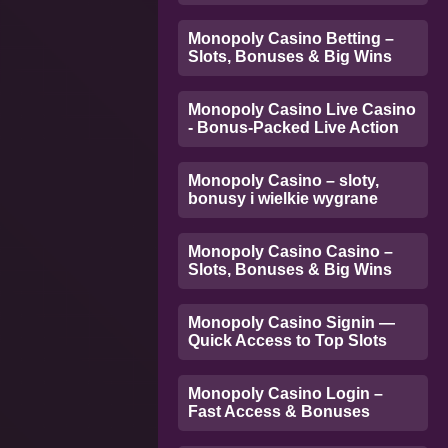
Monopoly Casino Betting –
Slots, Bonuses & Big Wins
Monopoly Casino Live Casino
- Bonus-Packed Live Action
Monopoly Casino – sloty,
bonusy i wielkie wygrane
Monopoly Casino Casino –
Slots, Bonuses & Big Wins
Monopoly Casino Signin —
Quick Access to Top Slots
Monopoly Casino Login –
Fast Access & Bonuses