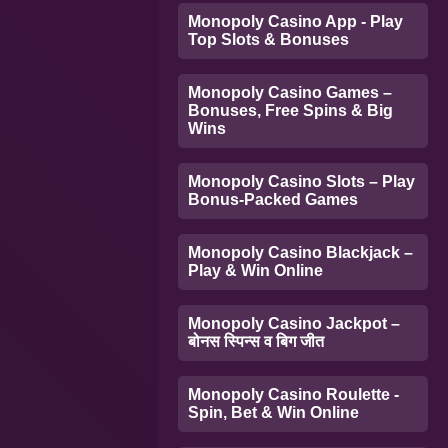
Monopoly Casino App - Play
Top Slots & Bonuses
Monopoly Casino Games –
Bonuses, Free Spins & Big
Wins
Monopoly Casino Slots – Play
Bonus-Packed Games
Monopoly Casino Blackjack –
Play & Win Online
Monopoly Casino Jackpot –
बोनस स्पिन्स व बिग जीत
Monopoly Casino Roulette -
Spin, Bet & Win Online