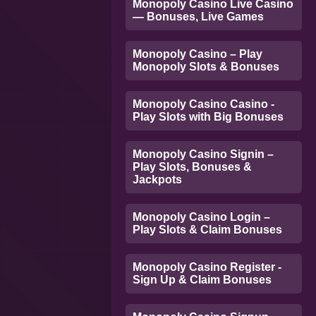
Monopoly Casino Live Casino
— Bonuses, Live Games
Monopoly Casino – Play
Monopoly Slots & Bonuses
Monopoly Casino Casino -
Play Slots with Big Bonuses
Monopoly Casino Signin –
Play Slots, Bonuses &
Jackpots
Monopoly Casino Login –
Play Slots & Claim Bonuses
Monopoly Casino Register -
Sign Up & Claim Bonuses