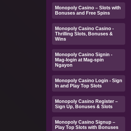
Monopoly Casino – Slots with
Bonuses and Free Spins
Monopoly Casino Casino -
Thrilling Slots, Bonuses &
Wins
Monopoly Casino Signin -
Mag-login at Mag-spin
Ngayon
Monopoly Casino Login - Sign
In and Play Top Slots
Monopoly Casino Register –
Sign Up, Bonuses & Slots
Monopoly Casino Signup –
Play Top Slots with Bonuses