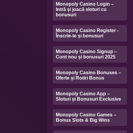
Monopoly Casino Login –
Intră și joacă sloturi cu
bonusuri
Monopoly Casino Register -
Înscrie-te și bonusuri
Monopoly Casino Signup –
Cont nou și bonusuri 2025
Monopoly Casino Bonuses –
Oferte și Rotiri Bonus
Monopoly Casino App –
Sloturi și Bonusuri Exclusive
Monopoly Casino Games –
Bonus Slots & Big Wins