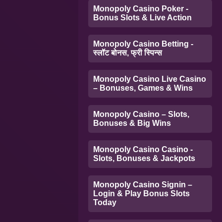
Monopoly Casino Poker -
Bonus Slots & Live Action
Monopoly Casino Betting -
स्लॉट बोनस, फ्री स्पिन्स
Monopoly Casino Live Casino
– Bonuses, Games & Wins
Monopoly Casino – Slots,
Bonuses & Big Wins
Monopoly Casino Casino -
Slots, Bonuses & Jackpots
Monopoly Casino Signin –
Login & Play Bonus Slots
Today