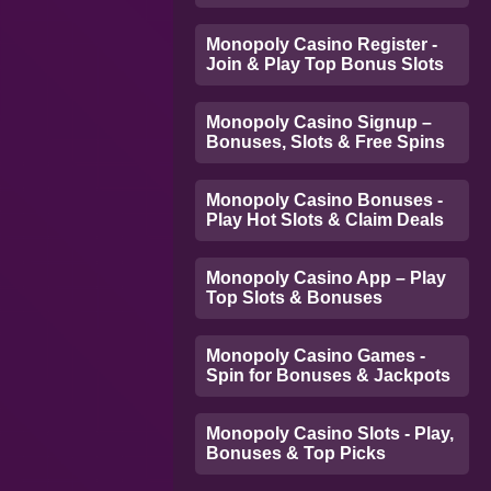
Monopoly Casino Register -
Join & Play Top Bonus Slots
Monopoly Casino Signup –
Bonuses, Slots & Free Spins
Monopoly Casino Bonuses -
Play Hot Slots & Claim Deals
Monopoly Casino App – Play
Top Slots & Bonuses
Monopoly Casino Games -
Spin for Bonuses & Jackpots
Monopoly Casino Slots - Play,
Bonuses & Top Picks