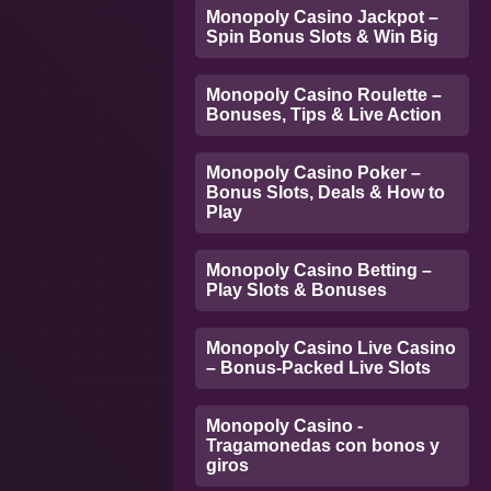
Monopoly Casino Jackpot –
Spin Bonus Slots & Win Big
Monopoly Casino Roulette –
Bonuses, Tips & Live Action
Monopoly Casino Poker –
Bonus Slots, Deals & How to
Play
Monopoly Casino Betting –
Play Slots & Bonuses
Monopoly Casino Live Casino
– Bonus-Packed Live Slots
Monopoly Casino -
Tragamonedas con bonos y
giros