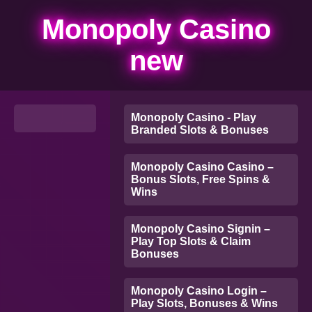
Monopoly Casino
new
Monopoly Casino - Play
Branded Slots & Bonuses
Monopoly Casino Casino –
Bonus Slots, Free Spins &
Wins
Monopoly Casino Signin –
Play Top Slots & Claim
Bonuses
Monopoly Casino Login –
Play Slots, Bonuses & Wins