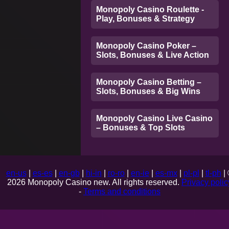
Monopoly Casino Roulette -
Play, Bonuses & Strategy
Monopoly Casino Poker –
Slots, Bonuses & Live Action
Monopoly Casino Betting –
Slots, Bonuses & Big Wins
Monopoly Casino Live Casino
– Bonuses & Top Slots
en-us
|
es-es
|
en-gb
|
hi-in
|
ro-ro
|
en-ie
|
es-mx
|
pl-pl
|
tl-ph
|
2026 Monopoly Casino new. All rights reserved.
Privacy polic
-
Terms and conditions