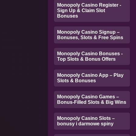
Monopoly Casino Register -
Sign Up & Claim Slot
Bonuses
Monopoly Casino Signup –
Bonuses, Slots & Free Spins
Monopoly Casino Bonuses -
Top Slots & Bonus Offers
Monopoly Casino App – Play
Slots & Bonuses
Monopoly Casino Games –
Bonus-Filled Slots & Big Wins
Monopoly Casino Slots –
bonusy i darmowe spiny