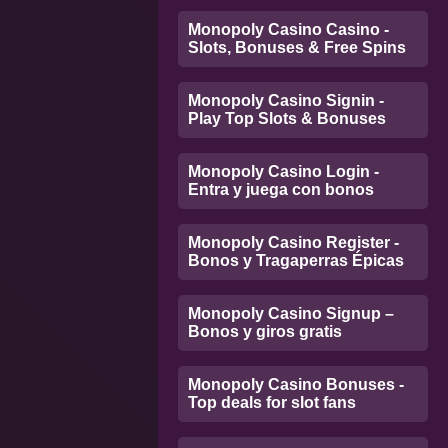
Monopoly Casino Casino -
Slots, Bonuses & Free Spins
Monopoly Casino Signin -
Play Top Slots & Bonuses
Monopoly Casino Login -
Entra y juega con bonos
Monopoly Casino Register -
Bonos y Tragaperras Épicas
Monopoly Casino Signup –
Bonos y giros gratis
Monopoly Casino Bonuses -
Top deals for slot fans