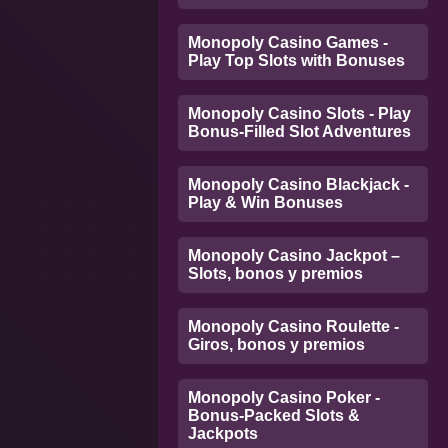
Monopoly Casino Games -
Play Top Slots with Bonuses
Monopoly Casino Slots - Play
Bonus-Filled Slot Adventures
Monopoly Casino Blackjack -
Play & Win Bonuses
Monopoly Casino Jackpot –
Slots, bonos y premios
Monopoly Casino Roulette -
Giros, bonos y premios
Monopoly Casino Poker -
Bonus-Packed Slots &
Jackpots