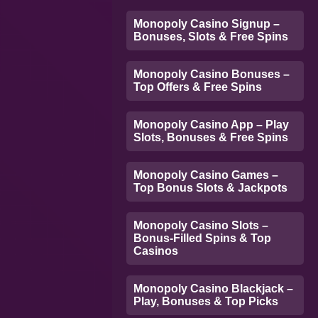
Monopoly Casino Signup –
Bonuses, Slots & Free Spins
Monopoly Casino Bonuses –
Top Offers & Free Spins
Monopoly Casino App – Play
Slots, Bonuses & Free Spins
Monopoly Casino Games –
Top Bonus Slots & Jackpots
Monopoly Casino Slots –
Bonus-Filled Spins & Top
Casinos
Monopoly Casino Blackjack –
Play, Bonuses & Top Picks