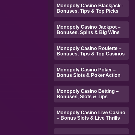
Monopoly Casino Blackjack -
Bonuses, Tips & Top Picks
Monopoly Casino Jackpot –
Bonuses, Spins & Big Wins
Monopoly Casino Roulette –
Bonuses, Tips & Top Casinos
Monopoly Casino Poker –
Bonus Slots & Poker Action
Monopoly Casino Betting –
Bonuses, Slots & Tips
Monopoly Casino Live Casino
– Bonus Slots & Live Thrills