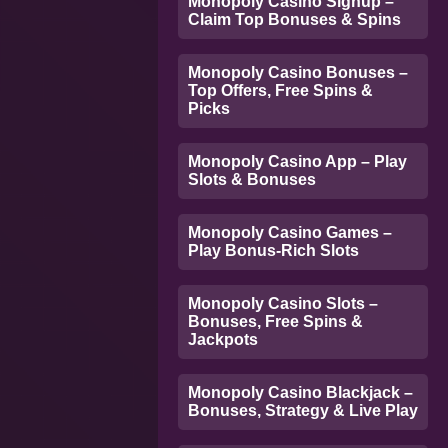
Monopoly Casino Signup –
Claim Top Bonuses & Spins
Monopoly Casino Bonuses –
Top Offers, Free Spins &
Picks
Monopoly Casino App – Play
Slots & Bonuses
Monopoly Casino Games –
Play Bonus-Rich Slots
Monopoly Casino Slots –
Bonuses, Free Spins &
Jackpots
Monopoly Casino Blackjack –
Bonuses, Strategy & Live Play