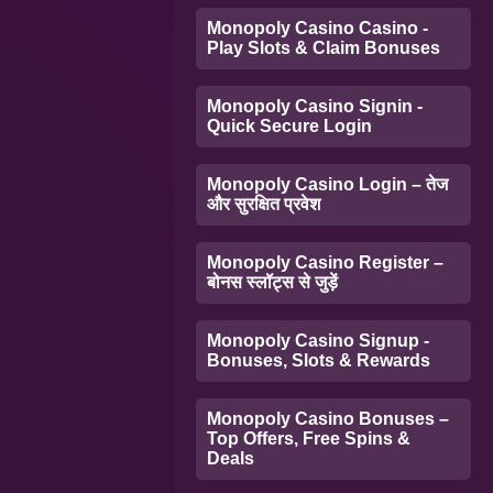
Monopoly Casino Casino -
Play Slots & Claim Bonuses
Monopoly Casino Signin -
Quick Secure Login
Monopoly Casino Login – तेज
और सुरक्षित प्रवेश
Monopoly Casino Register –
बोनस स्लॉट्स से जुड़ें
Monopoly Casino Signup -
Bonuses, Slots & Rewards
Monopoly Casino Bonuses –
Top Offers, Free Spins &
Deals