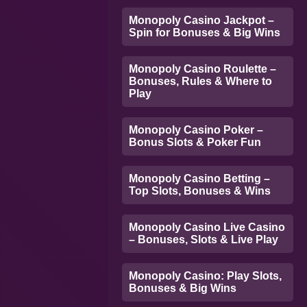
Monopoly Casino Jackpot –
Spin for Bonuses & Big Wins
Monopoly Casino Roulette –
Bonuses, Rules & Where to
Play
Monopoly Casino Poker –
Bonus Slots & Poker Fun
Monopoly Casino Betting –
Top Slots, Bonuses & Wins
Monopoly Casino Live Casino
– Bonuses, Slots & Live Play
Monopoly Casino: Play Slots,
Bonuses & Big Wins