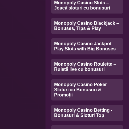
Monopoly Casino Slots –
Joacă sloturi cu bonusuri
Monopoly Casino Blackjack –
Bonuses, Tips & Play
Monopoly Casino Jackpot –
Play Slots with Big Bonuses
Monopoly Casino Roulette –
Ruletă live cu bonusuri
Monopoly Casino Poker –
Sloturi cu Bonusuri &
Promoții
Monopoly Casino Betting -
Bonusuri & Sloturi Top