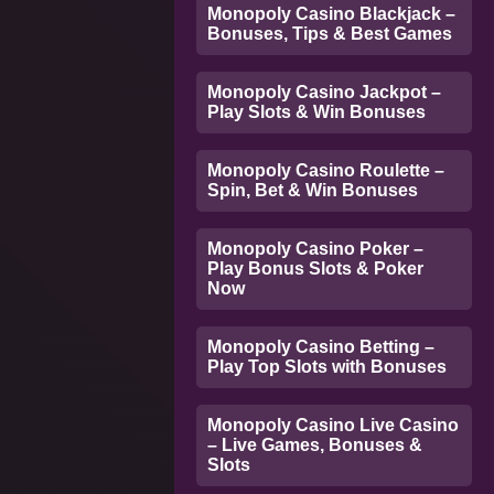
Monopoly Casino Blackjack –
Bonuses, Tips & Best Games
Monopoly Casino Jackpot –
Play Slots & Win Bonuses
Monopoly Casino Roulette –
Spin, Bet & Win Bonuses
Monopoly Casino Poker –
Play Bonus Slots & Poker
Now
Monopoly Casino Betting –
Play Top Slots with Bonuses
Monopoly Casino Live Casino
– Live Games, Bonuses &
Slots